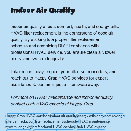
Indoor Air Quality
Indoor air quality affects comfort, health, and energy bills. 
HVAC filter replacement is the cornerstone of good air 
quality. By sticking to a proper filter replacement 
schedule and combining DIY filter change with 
professional HVAC service, you ensure clean air, lower 
costs, and system longevity.
Take action today. Inspect your filter, set reminders, and 
reach out to Happy Crap HVAC services for expert 
assistance. Clean air is just a filter swap away.
For more on HVAC maintenance and indoor air quality, 
contact Utah HVAC experts at Happy Crap.
Happy Crap HVAC services
indoor air quality
energy efficiency
cost savings
allergen reduction
filter replacement schedule
HVAC maintenance
system longevity
professional HVAC service
Utah HVAC experts