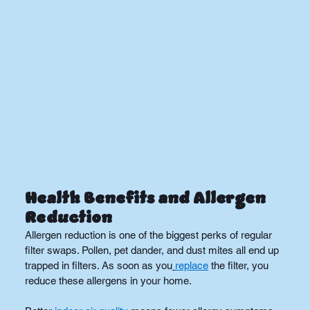
Health Benefits and Allergen 
Reduction
Allergen reduction is one of the biggest perks of regular 
filter swaps. Pollen, pet dander, and dust mites all end up 
trapped in filters. As soon as you
replace
 the filter, you 
reduce these allergens in your home.