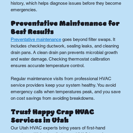
history, which helps diagnose issues before they become 
emergencies.
Preventative Maintenance for 
Best Results
Preventative maintenance
 goes beyond filter swaps. It 
includes checking ductwork, sealing leaks, and cleaning 
drain pans. A clean drain pan prevents microbial growth 
and water damage. Checking thermostat calibration 
ensures accurate temperature control.
Regular maintenance visits from professional HVAC 
service providers keep your system healthy. You avoid 
emergency calls when temperatures peak, and you save 
on cost savings from avoiding breakdowns.
Trust Happy Crap HVAC 
Services in Utah
Our Utah HVAC experts bring years of first-hand 