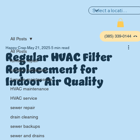
(385) 339-0144
All Posts
Happy Crap
May 21, 2025
5 min read
Regular HVAC Filter
All Posts
furnace repair
Replacement for
furnace installation
Indoor Air Quality
furnace maintenance
HVAC maintenance
HVAC service
sewer repair
P
L
UMBIN
G
,
drain cleaning
HE
A
TING & AIR
sewer backups
sewer and drains