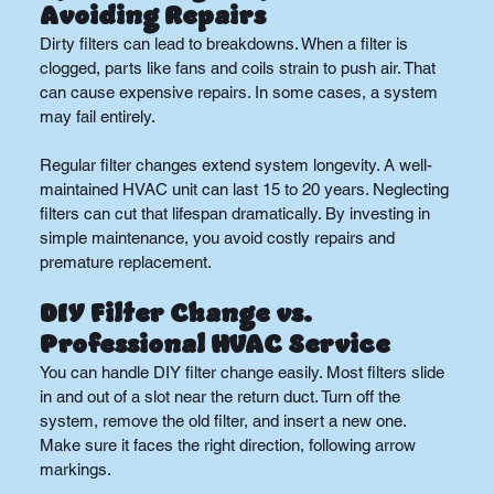
Avoiding Repairs
Dirty filters can lead to breakdowns. When a filter is 
clogged, parts like fans and coils strain to push air. That 
can cause expensive repairs. In some cases, a system 
may fail entirely.
Regular filter changes extend system longevity. A well-
maintained HVAC unit can last 15 to 20 years. Neglecting 
filters can cut that lifespan dramatically. By investing in 
simple maintenance, you avoid costly repairs and 
premature replacement.
DIY Filter Change vs. 
Professional HVAC Service
You can handle DIY filter change easily. Most filters slide 
in and out of a slot near the return duct. Turn off the 
system, remove the old filter, and insert a new one. 
Make sure it faces the right direction, following arrow 
markings.