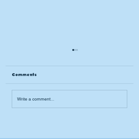
Comments
Write a comment...
Why Is My AC Not Cooling? My House
is Still Hot.