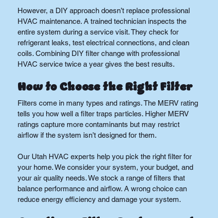
However, a DIY approach doesn’t replace professional 
HVAC maintenance. A trained technician inspects the 
entire system during a service visit. They check for 
refrigerant leaks, test electrical connections, and clean 
coils. Combining DIY filter change with professional 
HVAC service twice a year gives the best results.
How to Choose the Right Filter
Filters come in many types and ratings. The MERV rating 
tells you how well a filter traps particles. Higher MERV 
ratings capture more contaminants but may restrict 
airflow if the system isn’t designed for them.
Our Utah HVAC experts help you pick the right filter for 
your home. We consider your system, your budget, and 
your air quality needs. We stock a range of filters that 
balance performance and airflow. A wrong choice can 
reduce energy efficiency and damage your system.