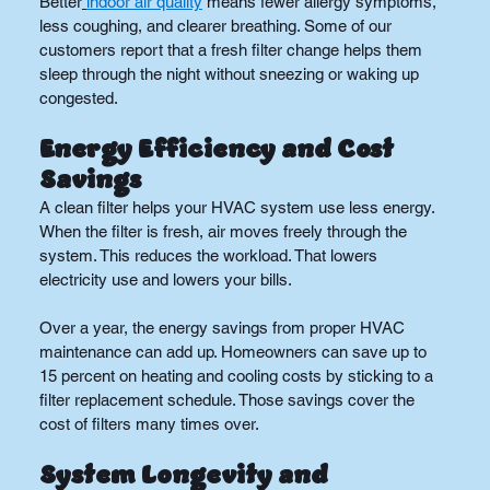
Better
indoor air quality
 means fewer allergy symptoms, 
less coughing, and clearer breathing. Some of our 
customers report that a fresh filter change helps them 
sleep through the night without sneezing or waking up 
congested.
Energy Efficiency and Cost 
Savings
A clean filter helps your HVAC system use less energy. 
When the filter is fresh, air moves freely through the 
system. This reduces the workload. That lowers 
electricity use and lowers your bills.
Over a year, the energy savings from proper HVAC 
maintenance can add up. Homeowners can save up to 
15 percent on heating and cooling costs by sticking to a 
filter replacement schedule. Those savings cover the 
cost of filters many times over.
System Longevity and 