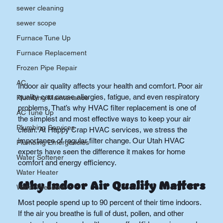
sewer cleaning
sewer scope
Furnace Tune Up
Furnace Replacement
Frozen Pipe Repair
AC
Indoor air quality affects your health and comfort. Poor air 
quality can cause allergies, fatigue, and even respiratory 
Plumbing Maintenance
problems. That’s why HVAC filter replacement is one of 
AC Tune Up
the simplest and most effective ways to keep your air 
Plumbing Services
clean. At Happy Crap HVAC services, we stress the 
importance of regular filter change. Our Utah HVAC 
Plumbing Emergencies
experts have seen the difference it makes for home 
Water Softener
comfort and energy efficiency.
Water Heater
Why Indoor Air Quality Matters
Water Pressure
Most people spend up to 90 percent of their time indoors. 
If the air you breathe is full of dust, pollen, and other 