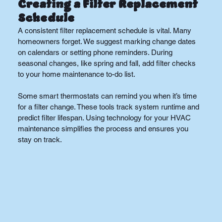
Creating a Filter Replacement 
Schedule
A consistent filter replacement schedule is vital. Many 
homeowners forget. We suggest marking change dates 
on calendars or setting phone reminders. During 
seasonal changes, like spring and fall, add filter checks 
to your home maintenance to-do list.
Some smart thermostats can remind you when it’s time 
for a filter change. These tools track system runtime and 
predict filter lifespan. Using technology for your HVAC 
maintenance simplifies the process and ensures you 
stay on track.