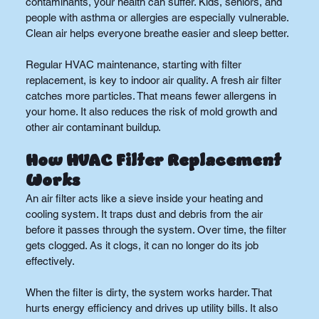
contaminants, your health can suffer. Kids, seniors, and 
people with asthma or allergies are especially vulnerable. 
Clean air helps everyone breathe easier and sleep better.
Regular HVAC maintenance, starting with filter 
replacement, is key to indoor air quality. A fresh air filter 
catches more particles. That means fewer allergens in 
your home. It also reduces the risk of mold growth and 
other air contaminant buildup.
How HVAC Filter Replacement 
Works
An air filter acts like a sieve inside your heating and 
cooling system. It traps dust and debris from the air 
before it passes through the system. Over time, the filter 
gets clogged. As it clogs, it can no longer do its job 
effectively.
When the filter is dirty, the system works harder. That 
hurts energy efficiency and drives up utility bills. It also 