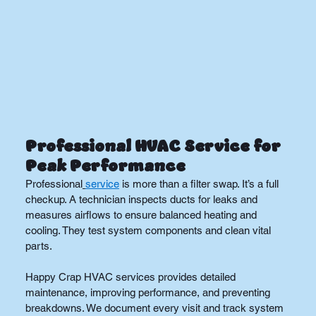
Professional HVAC Service for 
Peak Performance
Professional
service
 is more than a filter swap. It’s a full 
checkup. A technician inspects ducts for leaks and 
measures airflows to ensure balanced heating and 
cooling. They test system components and clean vital 
parts.
Happy Crap HVAC services provides detailed 
maintenance, improving performance, and preventing 
breakdowns. We document every visit and track system 