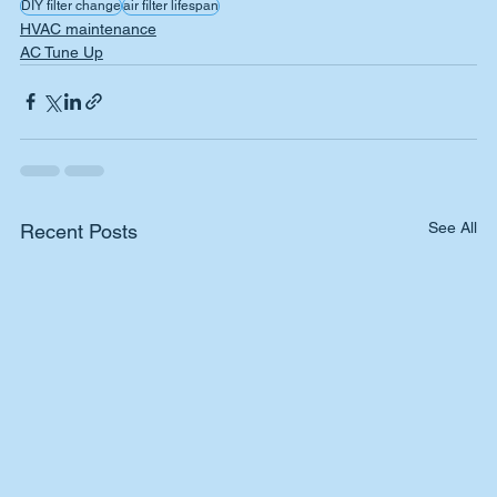
DIY filter change
air filter lifespan
HVAC maintenance
AC Tune Up
See All
Recent Posts