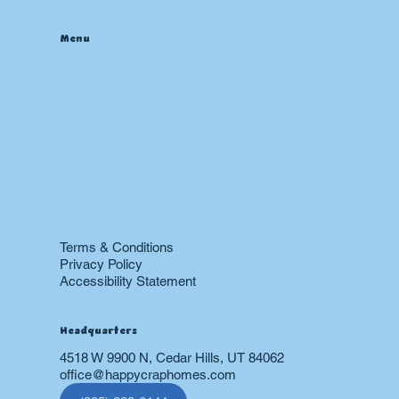
Menu
Home
About
Contact
Blog
Heating & Furnace
Air Conditioning
Drain
Sewer
Plumbing
Boiler
24 hr Emergency Services
Restoration
Terms & Conditions
Privacy Policy
Accessibility Statement
Headquarters
4518 W 9900 N, Cedar Hills, UT 84062
office@happycraphomes.com