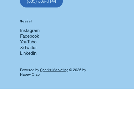
(385) 339-0144
Social
Instagram
Facebook
YouTube
X/Twitter
LinkedIn
Powered by
Sparkz Marketing
© 2026 by
Happy Crap