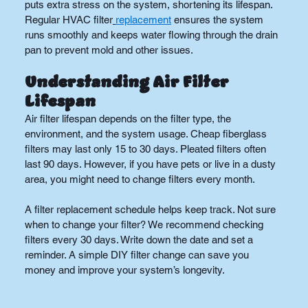
puts extra stress on the system, shortening its lifespan. 
Regular HVAC filter
replacement
 ensures the system 
runs smoothly and keeps water flowing through the drain 
pan to prevent mold and other issues.
Understanding Air Filter 
Lifespan
Air filter lifespan depends on the filter type, the 
environment, and the system usage. Cheap fiberglass 
filters may last only 15 to 30 days. Pleated filters often 
last 90 days. However, if you have pets or live in a dusty 
area, you might need to change filters every month.
A filter replacement schedule helps keep track. Not sure 
when to change your filter? We recommend checking 
filters every 30 days. Write down the date and set a 
reminder. A simple DIY filter change can save you 
money and improve your system’s longevity.