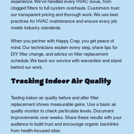
experience. We’ve handled every HVAC issue, from 
clogged filters to full system overhauls. Customers trust 
our transparent pricing and thorough work. We use best 
practices for HVAC maintenance and ensure every job 
meets industry standards.
When you partner with Happy Crap, you get peace of 
mind. Our technicians explain every step, share tips for 
DIY filter change, and advise on filter replacement 
schedule. We back our service with warranties and stand 
behind our work.
Tracking Indoor Air Quality
Testing indoor air quality before and after filter 
replacement shows measurable gains. Use a basic air 
quality monitor to check particulate levels. Document 
improvements over weeks. Share these results with your 
audience to build trust and encourage organic backlinks 
from health-focused sites.