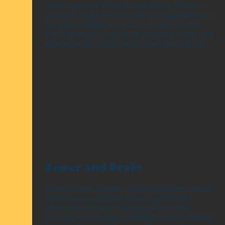
system operates efficiently and reliably. Whether
you need a quick fix for a malfunctioning boiler or a
complete installation of a new unit, we're here to
help. Trust Happy Crap for all your boiler needs, and
experience top-quality service from start to finish.
Sewer and Drain
When it comes to sewer and drain services, Happy
Crap has you covered with our expertise and
advanced techniques. We specialize in drain
cleaning services and hydrojetting to clear even the