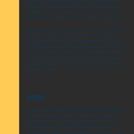
toughest clogs and blockages. Our sewer line
repair and replacement services address issues
ranging from minor leaks to extensive damage,
ensuring the integrity of your plumbing system.
With sewer camera inspection, we can accurately
diagnose problems and offer tailored solutions.
From excavation services to main water line repair,
installation, tune-up, and replacement, we handle it
all. Trust Happy Crap for sewer cleaning, pipe lining,
sewer odor detection, sewer odor removal, spot
repair, and more, and enjoy a smoothly functioning
plumbing system.
HVAC
Happy Crap is your go-to HVAC specialist, offering
a comprehensive range of heating and cooling
services to ensure your comfort year-round. Our
skilled technicians handle everything from air
conditioning repair, ac installation, ac tune-up, and