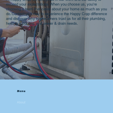
exceed your expectations. When you choose us, you're
choosing a team that cares about your home as much as you
do. Contact us today to experience the Happy Crap difference
and discover why homeowners trust us for all their plumbing,
heating & cooling, and sewer & drain needs.
Menu
Home
About
Contact
Blog