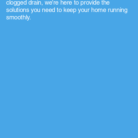
clogged drain, we're here to provide the
solutions you need to keep your home running
smoothly.