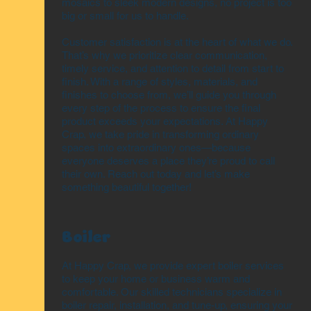
mosaics to sleek modern designs, no project is too
big or small for us to handle.
Customer satisfaction is at the heart of what we do.
That’s why we prioritize clear communication,
timely service, and attention to detail from start to
finish. With a range of styles, materials, and
finishes to choose from, we’ll guide you through
every step of the process to ensure the final
product exceeds your expectations. At Happy
Crap, we take pride in transforming ordinary
spaces into extraordinary ones—because
everyone deserves a place they’re proud to call
their own. Reach out today and let’s make
something beautiful together!
Boiler
At Happy Crap, we provide expert boiler services
to keep your home or business warm and
comfortable. Our skilled technicians specialize in
boiler repair, installation, and tune-up, ensuring your