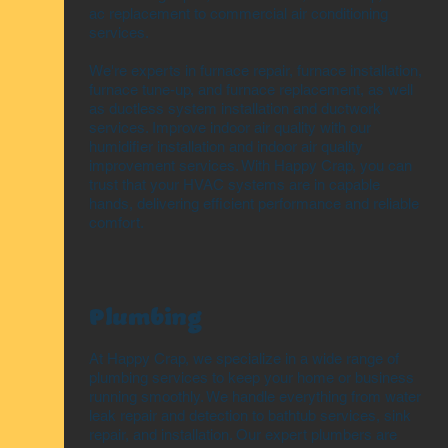
ac replacement to commercial air conditioning
services.
We're experts in furnace repair, furnace installation,
furnace tune-up, and furnace replacement, as well
as ductless system installation and ductwork
services. Improve indoor air quality with our
humidifier installation and indoor air quality
improvement services. With Happy Crap, you can
trust that your HVAC systems are in capable
hands, delivering efficient performance and reliable
comfort.
Plumbing
At Happy Crap, we specialize in a wide range of
plumbing services to keep your home or business
running smoothly. We handle everything from water
leak repair and detection to bathtub services, sink
repair, and installation. Our expert plumbers are