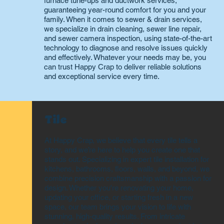
furnace tune-ups and ductwork services,
guaranteeing year-round comfort for you and your
family. When it comes to sewer & drain services,
we specialize in drain cleaning, sewer line repair,
and sewer camera inspection, using state-of-the-art
technology to diagnose and resolve issues quickly
and effectively. Whatever your needs may be, you
can trust Happy Crap to deliver reliable solutions
and exceptional service every time.
Tile
At Happy Crap, we believe that every tile tells a
story, and we’re here to help you create one that
stands out. Specializing in expert tile installation for
kitchens, bathrooms, floors, walls, and beyond, we
combine precision craftsmanship with a passion for
design. Whether you're renovating your home,
updating your office, or starting fresh in a new
space, our team brings your vision to life with
stunning, high-quality results. From intricate