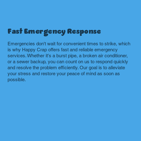
Fast Emergency Response
Emergencies don't wait for convenient times to strike, which
is why Happy Crap offers fast and reliable emergency
services. Whether it's a burst pipe, a broken air conditioner,
or a sewer backup, you can count on us to respond quickly
and resolve the problem efficiently. Our goal is to alleviate
your stress and restore your peace of mind as soon as
possible.