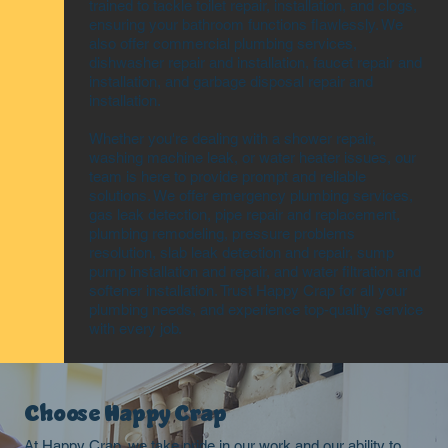
trained to tackle toilet repair, installation, and clogs,
ensuring your bathroom functions flawlessly. We
also offer commercial plumbing services,
dishwasher repair and installation, faucet repair and
installation, and garbage disposal repair and
installation.
Whether you're dealing with a shower repair,
washing machine leak, or water heater issues, our
team is here to provide prompt and reliable
solutions. We offer emergency plumbing services,
gas leak detection, pipe repair and replacement,
plumbing remodeling, pressure problems
resolution, slab leak detection and repair, sump
pump installation and repair, and water filtration and
softener installation. Trust Happy Crap for all your
plumbing needs, and experience top-quality service
with every job.
Choose Happy Crap
At Happy Crap, we take pride in our work and our ability to