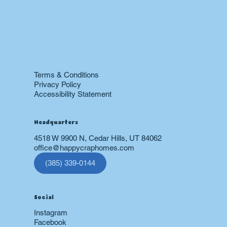
Heating & Furnace
Air Conditioning
Drain
Sewer
Plumbing
Boiler
24 hr Emergency Services
Restoration
Terms & Conditions
Privacy Policy
Accessibility Statement
Headquarters
4518 W 9900 N, Cedar Hills, UT 84062
office@happycraphomes.com
(385) 339-0144
Social
Instagram
Facebook