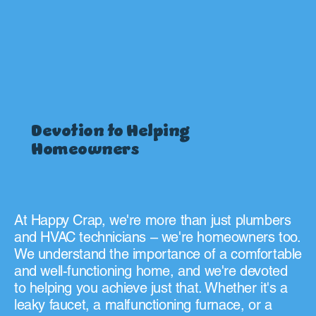
Devotion to Helping
Homeowners
At Happy Crap, we're more than just plumbers
and HVAC technicians – we're homeowners too.
We understand the importance of a comfortable
and well-functioning home, and we're devoted
to helping you achieve just that. Whether it's a
leaky faucet, a malfunctioning furnace, or a