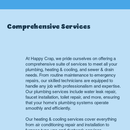
Comprehensive Services
At Happy Crap, we pride ourselves on offering a
comprehensive suite of services to meet all your
plumbing, heating & cooling, and sewer & drain
needs. From routine maintenance to emergency
repairs, our skilled technicians are equipped to
handle any job with professionalism and expertise.
Our plumbing services include water leak repair,
faucet installation, toilet repair, and more, ensuring
that your home's plumbing systems operate
smoothly and efficiently.
Our heating & cooling services cover everything
from air conditioning repair and installation to