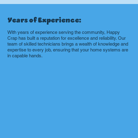
Years of Experience:
With years of experience serving the community, Happy
Crap has built a reputation for excellence and reliability. Our
team of skilled technicians brings a wealth of knowledge and
expertise to every job, ensuring that your home systems are
in capable hands.