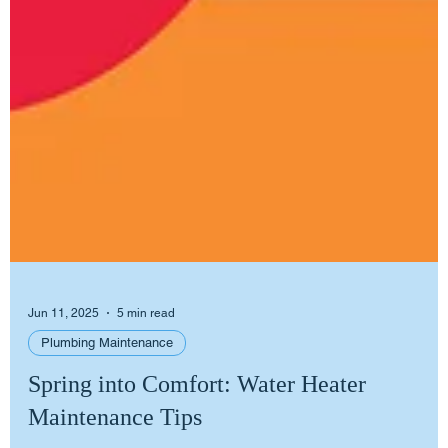
Jun 11, 2025
5 min read
Plumbing Maintenance