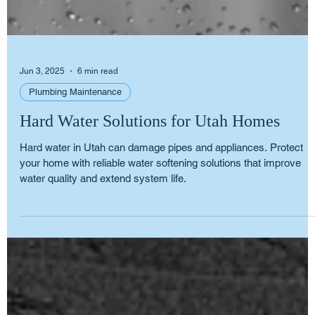
Jun 3, 2025
6 min read
Plumbing Maintenance
Hard Water Solutions for Utah Homes
Hard water in Utah can damage pipes and appliances. Protect
your home with reliable water softening solutions that improve