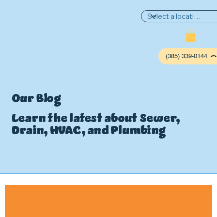
(385) 339-0144
Our Blog
Learn the latest about Sewer,
Drain, HVAC, and Plumbing
P
L
UMBIN
G
,
HE
A
TING & AIR