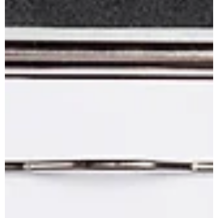
water quality and extend system life.