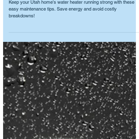
Spring into Comfort: Water Heater
Maintenance Tips
Keep your Utah home's water heater running strong with these
easy maintenance tips. Save energy and avoid costly
breakdowns!