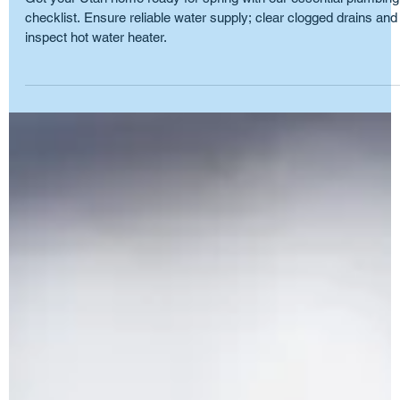
May 31, 2025
5 min read
Plumbing Maintenance
The Importance of Spring Plumbing
Checklists: UT Homeowners
Get your Utah home ready for spring with our essential plumbing
checklist. Ensure reliable water supply; clear clogged drains and
inspect hot water heater.