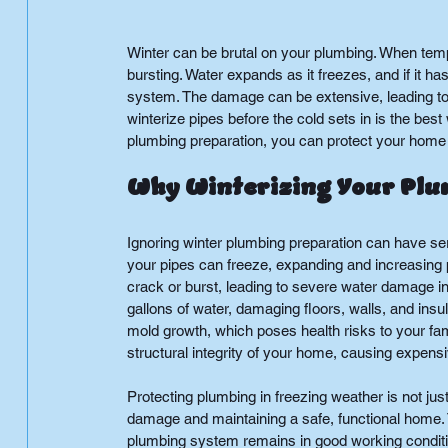
Winter can be brutal on your plumbing. When tempe
bursting. Water expands as it freezes, and if it 
system. The damage can be extensive, leading to
winterize pipes before the cold sets in is the best
plumbing preparation, you can protect your home
Why Winterizing Your Plum
Ignoring winter plumbing preparation can have s
your pipes can freeze, expanding and increasing 
crack or burst, leading to severe water damage i
gallons of water, damaging floors, walls, and insu
mold growth, which poses health risks to your fam
structural integrity of your home, causing expen
Protecting plumbing in freezing weather is not jus
damage and maintaining a safe, functional home. T
plumbing system remains in good working conditio