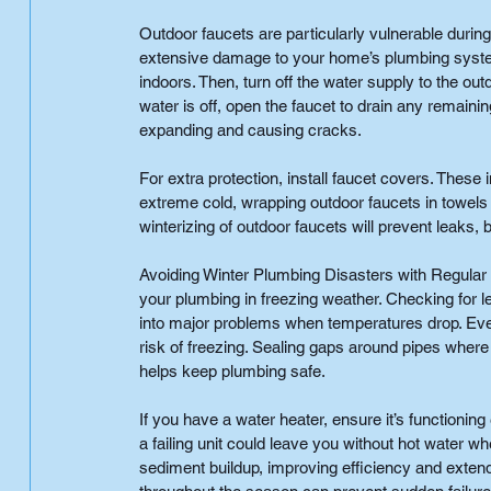
Outdoor faucets are particularly vulnerable during
extensive damage to your home’s plumbing syste
indoors. Then, turn off the water supply to the ou
water is off, open the faucet to drain any remaini
expanding and causing cracks.
For extra protection, install faucet covers. These 
extreme cold, wrapping outdoor faucets in towels 
winterizing of outdoor faucets will prevent leaks, 
Avoiding Winter Plumbing Disasters with Regular
your plumbing in freezing weather. Checking for l
into major problems when temperatures drop. Even 
risk of freezing. Sealing gaps around pipes where
helps keep plumbing safe.
If you have a water heater, ensure it’s functioning
a failing unit could leave you without hot water 
sediment buildup, improving efficiency and exten