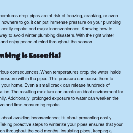
ratures drop, pipes are at risk of freezing, cracking, or even 
has nowhere to go, it can put immense pressure on your plumbing 
 costly repairs and major inconveniences. Knowing how to 
 way to avoid winter plumbing disasters. With the right winter 
 and enjoy peace of mind throughout the season.
bing is Essential
erious consequences. When temperatures drop, the water inside 
pressure within the pipes. This pressure can cause them to 
n your home. Even a small crack can release hundreds of 
lation. The resulting moisture can create an ideal environment for 
ily. Additionally, prolonged exposure to water can weaken the 
sive and time-consuming repairs.
t about avoiding inconvenience; it’s about preventing costly 
aking proactive steps to winterize your pipes ensures that your 
n throughout the cold months. Insulating pipes, keeping a 