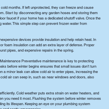
 cold months. If left unprotected, they can freeze and cause 
m. Start by disconnecting any garden hoses and storing them 
tdoor faucet if your home has a dedicated shutoff valve. Once the 
ng water. This simple step can prevent frozen water from 
inexpensive devices provide insulation and help retain heat. In 
or foam insulation can add an extra layer of defense. Proper 
burst pipes, and expensive repairs in the spring.
 Maintenance Preventative maintenance is key to protecting 
eaks before winter begins ensures that small issues don’t turn 
a minor leak can allow cold air to enter pipes, increasing the 
 cold air can seep in, such as near windows and doors, also 
 efficiently. Cold weather puts extra strain on water heaters, and 
when you need it most. Flushing the system before winter removes 
ding its lifespan. Keeping an eye on your plumbing system 