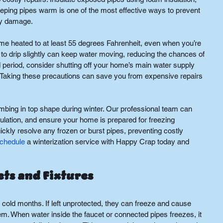
eping pipes warm is one of the most effective ways to prevent 
ry damage.
ome heated to at least 55 degrees Fahrenheit, even when you’re 
 to drip slightly can keep water moving, reducing the chances of 
d period, consider shutting off your home’s main water supply 
s. Taking these precautions can save you from expensive repairs 
mbing in top shape during winter. Our professional team can 
ulation, and ensure your home is prepared for freezing 
kly resolve any frozen or burst pipes, preventing costly 
chedule
 a winterization service with Happy Crap today and 
ts and Fixtures
 cold months. If left unprotected, they can freeze and cause 
. When water inside the faucet or connected pipes freezes, it 