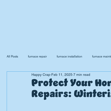
All Posts
furnace repair
furnace installation
furnace main
Happy Crap
Feb 11, 2025
7 min read
sewer cleaning
sewer scope
Furnace Tune Up
Fu
Protect Your Ho
Repairs: Winter
Plumbing Emergencies
Water Softener
Water Heater
P
L
UMBIN
G
,
HE
A
TING & AIR