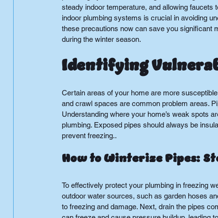
steady indoor temperature, and allowing faucets to
indoor plumbing systems is crucial in avoiding u
these precautions now can save you significant m
during the winter season.
Identifying Vulnera
Certain areas of your home are more susceptible 
and crawl spaces are common problem areas. Pipes
Understanding where your home’s weak spots are w
plumbing. Exposed pipes should always be insulat
prevent freezing..
How to Winterize Pipes: S
To effectively protect your plumbing in freezing we
outdoor water sources, such as garden hoses and
to freezing and damage. Next, drain the pipes c
can freeze and cause pressure buildup, leading to