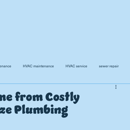
tenance
HVAC maintenance
HVAC service
sewer repair
rnace Replacement
Frozen Pipe Repair
AC
Plumbing Mainten
me from Costly
ize Plumbing
Water Pressure