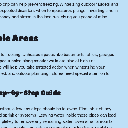
 drip can help prevent freezing. Winterizing outdoor faucets and 
nexpected disasters when temperatures plunge. Investing time in 
oney and stress in the long run, giving you peace of mind 
ble Areas
to freezing. Unheated spaces like basements, attics, garages, 
 running along exterior walls are also at high risk. 
ill help you take targeted action when winterizing your 
ed, and outdoor plumbing fixtures need special attention to 
tep-by-Step Guide
ather, a few key steps should be followed. First, shut off any 
 sprinkler systems. Leaving water inside these pipes can lead 
ompletely to remove any remaining water. Even small amounts 
 costly repairs. Insulate exposed pipes using foam insulation, 