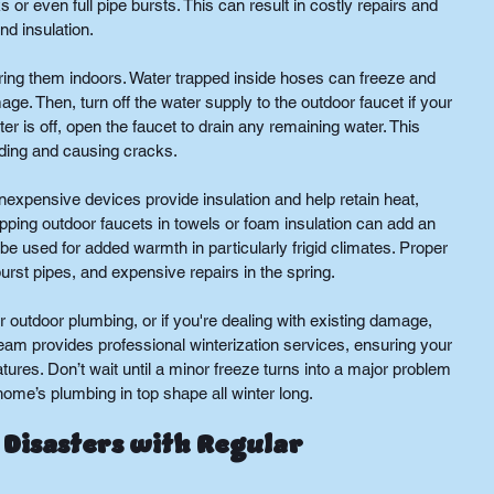
or even full pipe bursts. This can result in costly repairs and 
d insulation.
ing them indoors. Water trapped inside hoses can freeze and 
age. Then, turn off the water supply to the outdoor faucet if your 
 is off, open the faucet to drain any remaining water. This 
ding and causing cracks.
inexpensive devices provide insulation and help retain heat, 
apping outdoor faucets in towels or foam insulation can add an 
 be used for added warmth in particularly frigid climates. Proper 
burst pipes, and expensive repairs in the spring.
r outdoor plumbing, or if you're dealing with existing damage, 
team provides professional winterization services, ensuring your 
ures. Don’t wait until a minor freeze turns into a major problem
me’s plumbing in top shape all winter long.
Disasters with Regular 