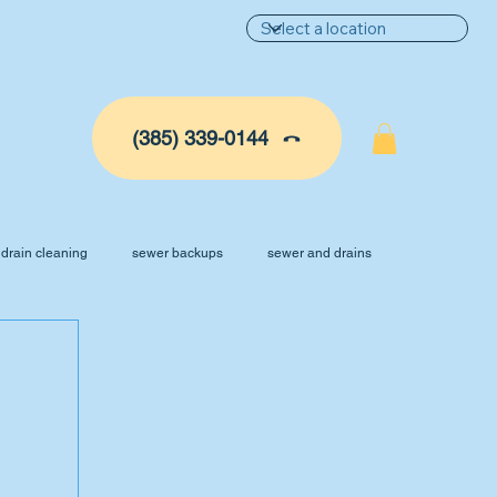
(385) 339-0144
drain cleaning
sewer backups
sewer and drains
ance
AC Tune Up
Plumbing Services