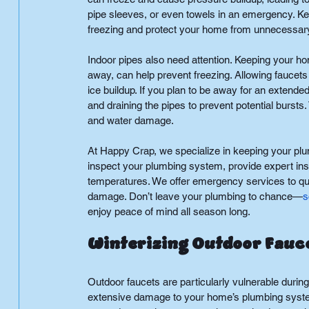
pipe sleeves, or even towels in an emergency. Ke
freezing and protect your home from unnecessa
Indoor pipes also need attention. Keeping your h
away, can help prevent freezing. Allowing faucets
ice buildup. If you plan to be away for an extende
and draining the pipes to prevent potential burst
and water damage.
At Happy Crap, we specialize in keeping your plu
inspect your plumbing system, provide expert ins
temperatures. We offer emergency services to quic
damage. Don’t leave your plumbing to chance—
s
enjoy peace of mind all season long.
Winterizing Outdoor Fauce
Outdoor faucets are particularly vulnerable during
extensive damage to your home’s plumbing system