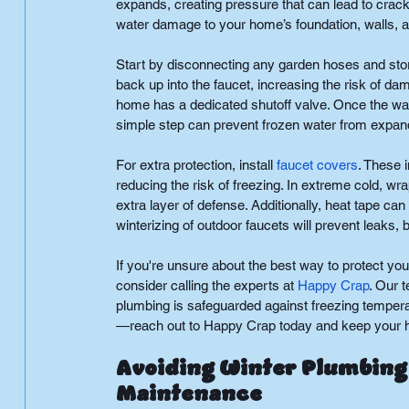
expands, creating pressure that can lead to cracks 
water damage to your home’s foundation, walls, an
Start by disconnecting any garden hoses and stor
back up into the faucet, increasing the risk of dam
home has a dedicated shutoff valve. Once the water
simple step can prevent frozen water from expan
For extra protection, install
faucet covers
. These 
reducing the risk of freezing. In extreme cold, wr
extra layer of defense. Additionally, heat tape can
winterizing of outdoor faucets will prevent leaks, 
If you're unsure about the best way to protect you
consider calling the experts at
Happy Crap
. Our 
plumbing is safeguarded against freezing temperat
—reach out to Happy Crap today and keep your ho
Avoiding Winter Plumbing 
Maintenance