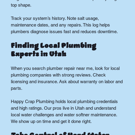
top shape.
Track your system’s history. Note salt usage, 
maintenance dates, and any repairs. This log helps 
plumbers diagnose issues fast and reduces downtime.
Finding Local Plumbing 
Experts in Utah
When you search plumber repair near me, look for local 
plumbing companies with strong reviews. Check 
licensing and insurance. Ask about warranty on labor and 
parts.
Happy Crap Plumbing holds local plumbing credentials 
and high ratings. Our pros live in Utah and understand 
local water challenges and water softner maintenance. 
We show up on time and get it done right.