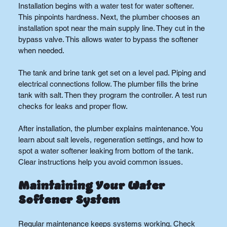
Installation begins with a water test for water softener. 
This pinpoints hardness. Next, the plumber chooses an 
installation spot near the main supply line. They cut in the 
bypass valve. This allows water to bypass the softener 
when needed.
The tank and brine tank get set on a level pad. Piping and 
electrical connections follow. The plumber fills the brine 
tank with salt. Then they program the controller. A test run 
checks for leaks and proper flow.
After installation, the plumber explains maintenance. You 
learn about salt levels, regeneration settings, and how to 
spot a water softener leaking from bottom of the tank. 
Clear instructions help you avoid common issues.
Maintaining Your Water 
Softener System
Regular maintenance keeps systems working. Check 