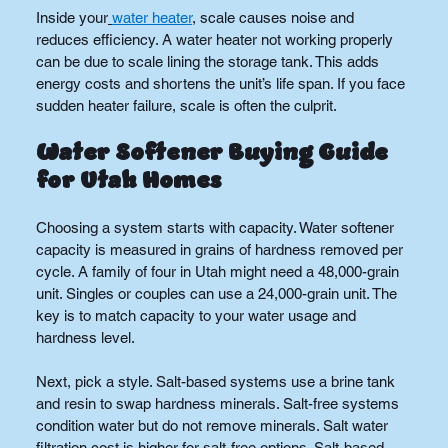
Inside your
water heater
, scale causes noise and 
reduces efficiency. A water heater not working properly 
can be due to scale lining the storage tank. This adds 
energy costs and shortens the unit’s life span. If you face 
sudden heater failure, scale is often the culprit.
Water Softener Buying Guide 
for Utah Homes
Choosing a system starts with capacity. Water softener 
capacity is measured in grains of hardness removed per 
cycle. A family of four in Utah might need a 48,000-grain 
unit. Singles or couples can use a 24,000-grain unit. The 
key is to match capacity to your water usage and 
hardness level.
Next, pick a style. Salt-based systems use a brine tank 
and resin to swap hardness minerals. Salt-free systems 
condition water but do not remove minerals. Salt water 
filtration cost is higher for salt-free options. Salt-based 