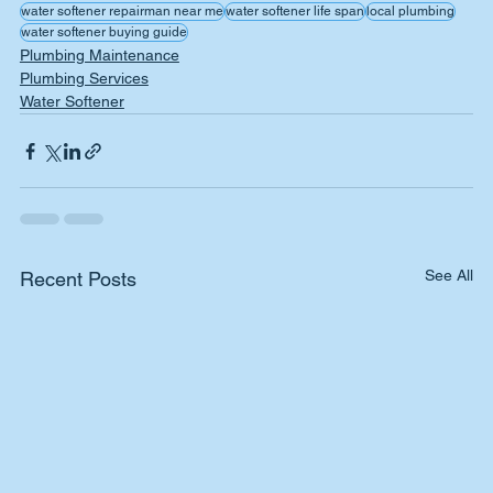
water softener repairman near me
water softener life span
local plumbing
water softener buying guide
Plumbing Maintenance
Plumbing Services
Water Softener
See All
Recent Posts