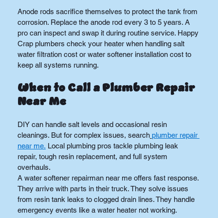
Anode rods sacrifice themselves to protect the tank from 
corrosion. Replace the anode rod every 3 to 5 years. A 
pro can inspect and swap it during routine service. Happy 
Crap plumbers check your heater when handling salt 
water filtration cost or water softener installation cost to 
keep all systems running.
When to Call a Plumber Repair 
Near Me
DIY can handle salt levels and occasional resin 
cleanings. But for complex issues, search
plumber repair 
near me.
 Local plumbing pros tackle plumbing leak 
repair, tough resin replacement, and full system 
overhauls.
A water softener repairman near me offers fast response. 
They arrive with parts in their truck. They solve issues 
from resin tank leaks to clogged drain lines. They handle 
emergency events like a water heater not working.