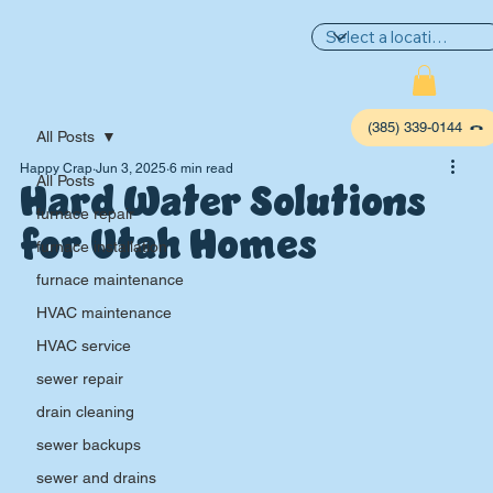
(385) 339-0144
All Posts
Happy Crap
Jun 3, 2025
6 min read
Hard Water Solutions
All Posts
furnace repair
for Utah Homes
furnace installation
furnace maintenance
HVAC maintenance
HVAC service
sewer repair
P
L
UMBIN
G
,
drain cleaning
HE
A
TING & AIR
sewer backups
sewer and drains