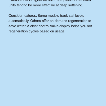
units tend to be more effective at deep softening.
Consider features. Some models track salt levels 
automatically. Others offer on-demand regeneration to 
save water. A clear control valve display helps you set 
regeneration cycles based on usage.