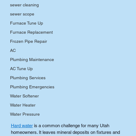
sewer cleaning
sewer scope
Furnace Tune Up
Furnace Replacement
Frozen Pipe Repair
AC
Plumbing Maintenance
AC Tune Up
Plumbing Services
Plumbing Emergencies
Water Softener
Water Heater
Water Pressure
Hard water
is a common challenge for many Utah 
homeowners. It leaves mineral deposits on fixtures and 