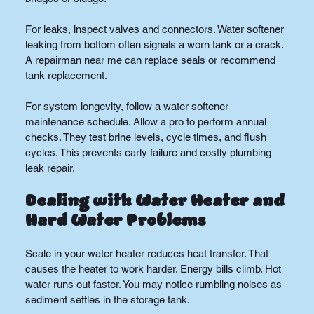
For leaks, inspect valves and connectors. Water softener 
leaking from bottom often signals a worn tank or a crack. 
A repairman near me can replace seals or recommend 
tank replacement.
For system longevity, follow a water softener 
maintenance schedule. Allow a pro to perform annual 
checks. They test brine levels, cycle times, and flush 
cycles. This prevents early failure and costly plumbing 
leak repair.
Dealing with Water Heater and 
Hard Water Problems
Scale in your water heater reduces heat transfer. That 
causes the heater to work harder. Energy bills climb. Hot 
water runs out faster. You may notice rumbling noises as 
sediment settles in the storage tank.