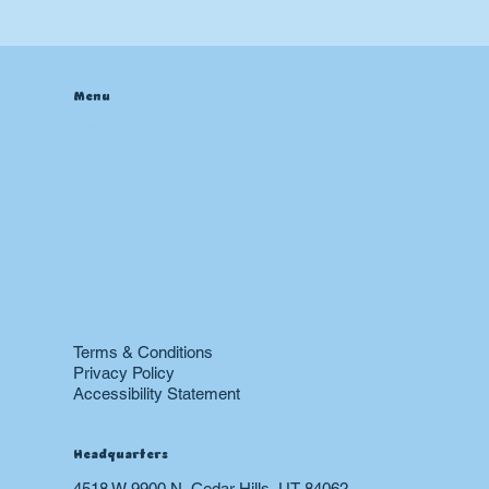
Checklists: UT Homeowners
Menu
Home
About
Contact
Blog
Heating & Furnace
Air Conditioning
Drain
Sewer
Plumbing
Boiler
24 hr Emergency Services
Restoration
Terms & Conditions
Privacy Policy
Accessibility Statement
Headquarters
4518 W 9900 N, Cedar Hills, UT 84062