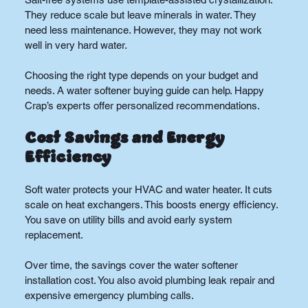
They reduce scale but leave minerals in water. They 
need less maintenance. However, they may not work 
well in very hard water.
Choosing the right type depends on your budget and 
needs. A water softener buying guide can help. Happy 
Crap’s experts offer personalized recommendations.
Cost Savings and Energy 
Efficiency
Soft water protects your HVAC and water heater. It cuts 
scale on heat exchangers. This boosts energy efficiency. 
You save on utility bills and avoid early system 
replacement.
Over time, the savings cover the water softener 
installation cost. You also avoid plumbing leak repair and 
expensive emergency plumbing calls.