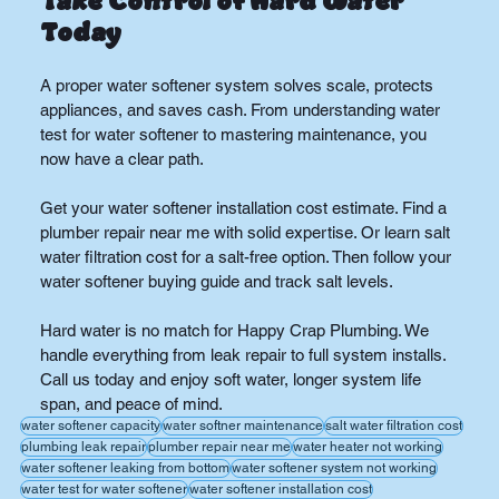
Take Control of Hard Water 
Today
A proper water softener system solves scale, protects 
appliances, and saves cash. From understanding water 
test for water softener to mastering maintenance, you 
now have a clear path.
Get your water softener installation cost estimate. Find a 
plumber repair near me with solid expertise. Or learn salt 
water filtration cost for a salt-free option. Then follow your 
water softener buying guide and track salt levels.
Hard water is no match for Happy Crap Plumbing. We 
handle everything from leak repair to full system installs. 
Call us today and enjoy soft water, longer system life 
span, and peace of mind.
water softener capacity
water softner maintenance
salt water filtration cost
plumbing leak repair
plumber repair near me
water heater not working
water softener leaking from bottom
water softener system not working
water test for water softener
water softener installation cost