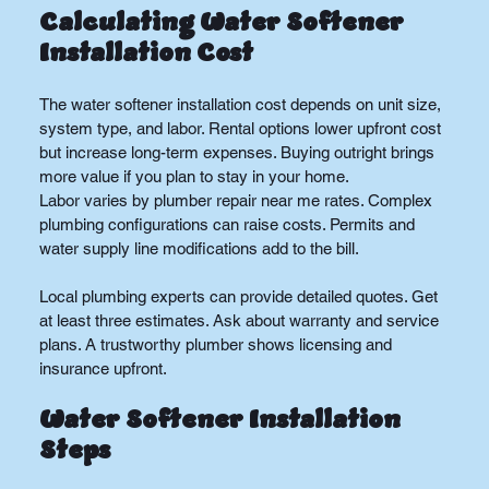
Calculating Water Softener 
Installation Cost
The water softener installation cost depends on unit size, 
system type, and labor. Rental options lower upfront cost 
but increase long-term expenses. Buying outright brings 
more value if you plan to stay in your home.
Labor varies by plumber repair near me rates. Complex 
plumbing configurations can raise costs. Permits and 
water supply line modifications add to the bill.
Local plumbing experts can provide detailed quotes. Get 
at least three estimates. Ask about warranty and service 
plans. A trustworthy plumber shows licensing and 
insurance upfront.
Water Softener Installation 
Steps