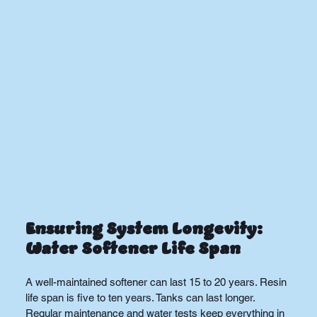
Ensuring System Longevity: 
Water Softener Life Span
A well-maintained softener can last 15 to 20 years. Resin 
life span is five to ten years. Tanks can last longer. 
Regular maintenance and water tests keep everything in 