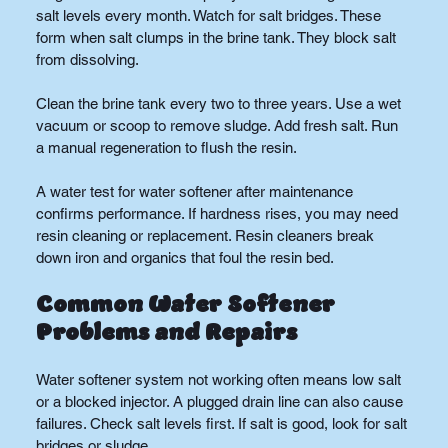
salt levels every month. Watch for salt bridges. These 
form when salt clumps in the brine tank. They block salt 
from dissolving.
Clean the brine tank every two to three years. Use a wet 
vacuum or scoop to remove sludge. Add fresh salt. Run 
a manual regeneration to flush the resin.
A water test for water softener after maintenance 
confirms performance. If hardness rises, you may need 
resin cleaning or replacement. Resin cleaners break 
down iron and organics that foul the resin bed.
Common Water Softener 
Problems and Repairs
Water softener system not working often means low salt 
or a blocked injector. A plugged drain line can also cause 
failures. Check salt levels first. If salt is good, look for salt 
bridges or sludge.