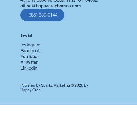
office@happycraphomes.com
(385) 339-0144
Social
Instagram
Facebook
YouTube
X/Twitter
LinkedIn
Powered by
Sparkz Marketing
© 2026 by
Happy Crap