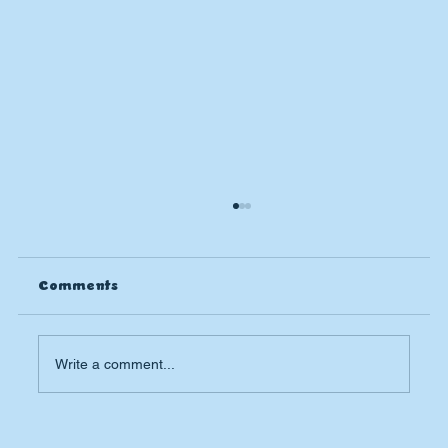
Comments
Write a comment...
The Importance of Spring Plumbing