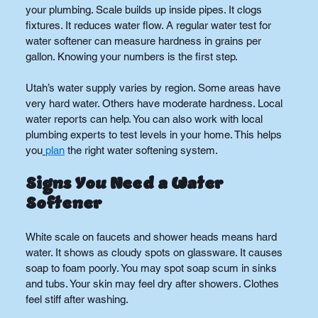
your plumbing. Scale builds up inside pipes. It clogs 
fixtures. It reduces water flow. A regular water test for 
water softener can measure hardness in grains per 
gallon. Knowing your numbers is the first step.
Utah’s water supply varies by region. Some areas have 
very hard water. Others have moderate hardness. Local 
water reports can help. You can also work with local 
plumbing experts to test levels in your home. This helps 
you
plan
 the right water softening system.
Signs You Need a Water 
Softener
White scale on faucets and shower heads means hard 
water. It shows as cloudy spots on glassware. It causes 
soap to foam poorly. You may spot soap scum in sinks 
and tubs. Your skin may feel dry after showers. Clothes 
feel stiff after washing.