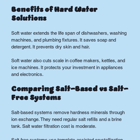
Benefits of Hard Water 
Solutions
Soft water extends the life span of dishwashers, washing 
machines, and plumbing fixtures. It saves soap and 
detergent. It prevents dry skin and hair.
Soft water also cuts scale in coffee makers, kettles, and 
ice machines. It protects your investment in appliances 
and electronics.
Comparing Salt-Based vs Salt-
Free Systems
Salt-based systems remove hardness minerals through 
ion exchange. They need regular salt refills and a brine 
tank. Salt water filtration cost is moderate.
Salt-free systems use template-assisted crystallization. 