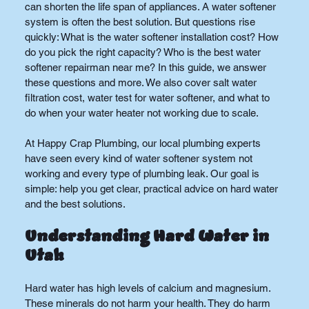
can shorten the life span of appliances. A water softener 
system is often the best solution. But questions rise 
quickly: What is the water softener installation cost? How 
do you pick the right capacity? Who is the best water 
softener repairman near me? In this guide, we answer 
these questions and more. We also cover salt water 
filtration cost, water test for water softener, and what to 
do when your water heater not working due to scale.
At Happy Crap Plumbing, our local plumbing experts 
have seen every kind of water softener system not 
working and every type of plumbing leak. Our goal is 
simple: help you get clear, practical advice on hard water 
and the best solutions.
Understanding Hard Water in 
Utah
Hard water has high levels of calcium and magnesium. 
These minerals do not harm your health. They do harm 