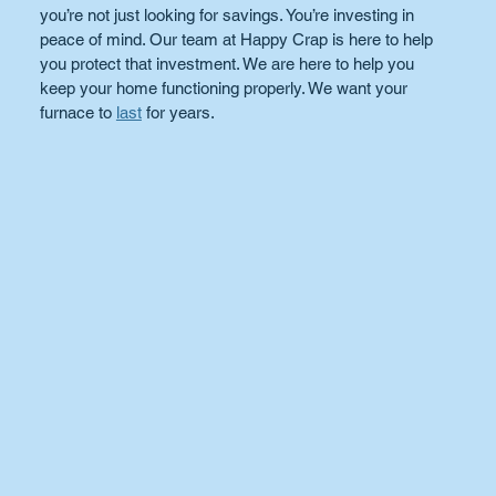
you’re not just looking for savings. You’re investing in 
peace of mind. Our team at Happy Crap is here to help 
you protect that investment. We are here to help you 
keep your home functioning properly. We want your 
furnace to 
last
 for years.