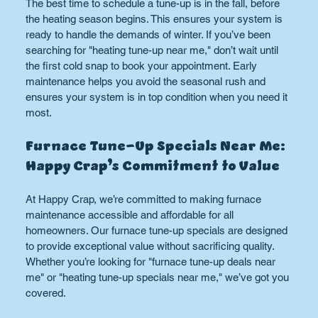
The best time to schedule a tune-up is in the fall, before 
the heating season begins. This ensures your system is 
ready to handle the demands of winter. If you’ve been 
searching for "heating tune-up near me," don’t wait until 
the first cold snap to book your appointment. Early 
maintenance helps you avoid the seasonal rush and 
ensures your system is in top condition when you need it 
most.
Furnace Tune-Up Specials Near Me: 
Happy Crap’s Commitment to Value
At Happy Crap, we’re committed to making furnace 
maintenance accessible and affordable for all 
homeowners. Our furnace tune-up specials are designed 
to provide exceptional value without sacrificing quality. 
Whether you’re looking for "furnace tune-up deals near 
me" or "heating tune-up specials near me," we’ve got you 
covered.