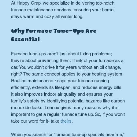
At Happy Crap, we specialize in delivering top-notch 
furnace maintenance services, ensuring your home 
stays warm and cozy all winter long.
Why Furnace Tune-Ups Are 
Essential
Furnace tune-ups aren’t just about fixing problems; 
they’re about preventing them. Think of your furnace as a 
car. You wouldn’t drive it for years without an oil change, 
right? The same concept applies to your heating system. 
Routine maintenance keeps your furnace running 
efficiently, extends its lifespan, and reduces energy bills. 
It also improves indoor air quality and ensures your 
family’s safety by identifying potential hazards like carbon 
monoxide leaks. Lennox gives many reasons why it is 
important to get a regular furnace tune up. So, if you won't 
take our word for it- take 
theirs
.
When you search for “furnace tune-up specials near me,” 