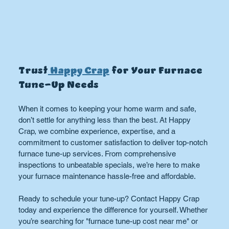
Trust
 Happy Crap
 for Your Furnace 
Tune-Up Needs
When it comes to keeping your home warm and safe, 
don’t settle for anything less than the best. At Happy 
Crap, we combine experience, expertise, and a 
commitment to customer satisfaction to deliver top-notch 
furnace tune-up services. From comprehensive 
inspections to unbeatable specials, we’re here to make 
your furnace maintenance hassle-free and affordable.
Ready to schedule your tune-up? Contact Happy Crap 
today and experience the difference for yourself. Whether 
you’re searching for "furnace tune-up cost near me" or 