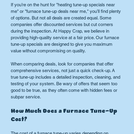
If you’re on the hunt for "heating tune-up specials near 
me" or "furnace tune-up deals near me," you’ll find plenty 
of options. But not all deals are created equal. Some 
companies offer discounted services but cut corners 
during the inspection. At Happy Crap, we believe in 
providing high-quality service at a fair price. Our furnace 
tune-up specials are designed to give you maximum 
value without compromising on quality.
When comparing deals, look for companies that offer 
comprehensive services, not just a quick check-up. A 
true tune-up includes a detailed inspection, cleaning, and 
testing of your system. Be wary of offers that seem too 
good to be true, as they often come with hidden fees or 
subpar service.
How Much Does a Furnace Tune-Up 
Cost?
The cost of a furnace tune-up varies depending on 