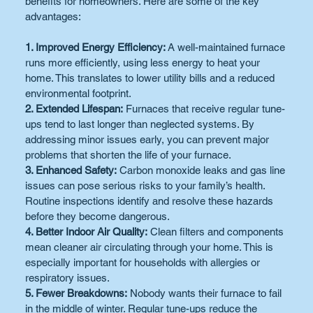
benefits for homeowners. Here are some of the key 
advantages:
1. Improved Energy Efficiency:
 A well-maintained furnace 
runs more efficiently, using less energy to heat your 
home. This translates to lower utility bills and a reduced 
environmental footprint.
2. Extended Lifespan:
 Furnaces that receive regular tune-
ups tend to last longer than neglected systems. By 
addressing minor issues early, you can prevent major 
problems that shorten the life of your furnace.
3. Enhanced Safety:
 Carbon monoxide leaks and gas line 
issues can pose serious risks to your family’s health. 
Routine inspections identify and resolve these hazards 
before they become dangerous.
4. Better Indoor Air Quality:
 Clean filters and components 
mean cleaner air circulating through your home. This is 
especially important for households with allergies or 
respiratory issues.
5. Fewer Breakdowns:
 Nobody wants their furnace to fail 
in the middle of winter. Regular tune-ups reduce the 