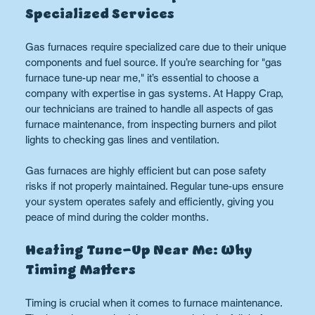
Specialized Services
Gas furnaces require specialized care due to their unique 
components and fuel source. If you’re searching for "gas 
furnace tune-up near me," it’s essential to choose a 
company with expertise in gas systems. At Happy Crap, 
our technicians are trained to handle all aspects of gas 
furnace maintenance, from inspecting burners and pilot 
lights to checking gas lines and ventilation.
Gas furnaces are highly efficient but can pose safety 
risks if not properly maintained. Regular tune-ups ensure 
your system operates safely and efficiently, giving you 
peace of mind during the colder months.
Heating Tune-Up Near Me: Why 
Timing Matters
Timing is crucial when it comes to furnace maintenance. 