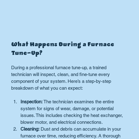
What Happens During a Furnace 
Tune-Up?
During a professional furnace tune-up, a trained 
technician will inspect, clean, and fine-tune every 
component of your system. Here’s a step-by-step 
breakdown of what you can expect:
Inspection:
 The technician examines the entire 
system for signs of wear, damage, or potential 
issues. This includes checking the heat exchanger, 
blower motor, and electrical connections.
Cleaning:
 Dust and debris can accumulate in your 
furnace over time, reducing efficiency. A thorough 