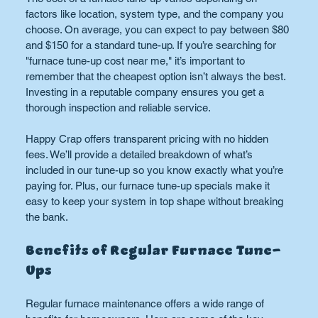
factors like location, system type, and the company you 
choose. On average, you can expect to pay between $80 
and $150 for a standard tune-up. If you’re searching for 
"furnace tune-up cost near me," it’s important to 
remember that the cheapest option isn’t always the best. 
Investing in a reputable company ensures you get a 
thorough inspection and reliable service.
Happy Crap offers transparent pricing with no hidden 
fees. We’ll provide a detailed breakdown of what’s 
included in our tune-up so you know exactly what you’re 
paying for. Plus, our furnace tune-up specials make it 
easy to keep your system in top shape without breaking 
the bank.
Benefits of Regular Furnace Tune-
Ups
Regular furnace maintenance offers a wide range of 