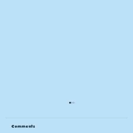
Comments