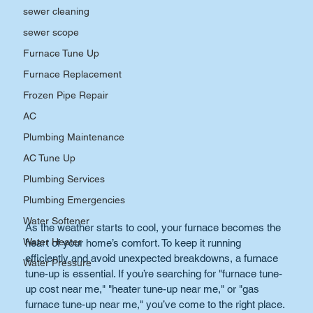
sewer cleaning
sewer scope
Furnace Tune Up
Furnace Replacement
Frozen Pipe Repair
AC
Plumbing Maintenance
AC Tune Up
Plumbing Services
Plumbing Emergencies
Water Softener
As the weather starts to cool, your furnace becomes the 
Water Heater
heart of your home’s comfort. To keep it running 
efficiently and avoid unexpected breakdowns, a furnace 
Water Pressure
tune-up is essential. If you’re searching for "furnace tune-
up cost near me," "heater tune-up near me," or "gas 
furnace tune-up near me," you’ve come to the right place. 