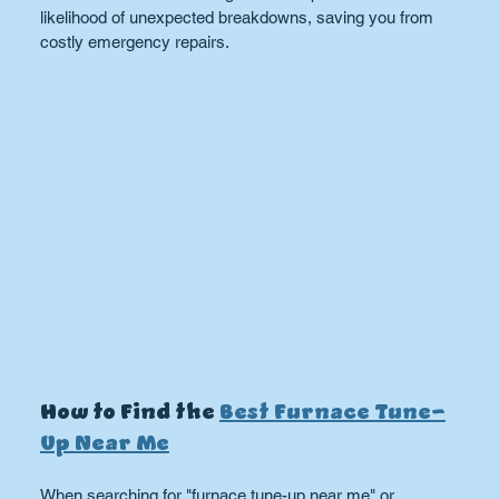
likelihood of unexpected breakdowns, saving you from 
costly emergency repairs.
How to Find the 
Best Furnace Tune-
Up Near Me
When searching for "furnace tune-up near me" or 