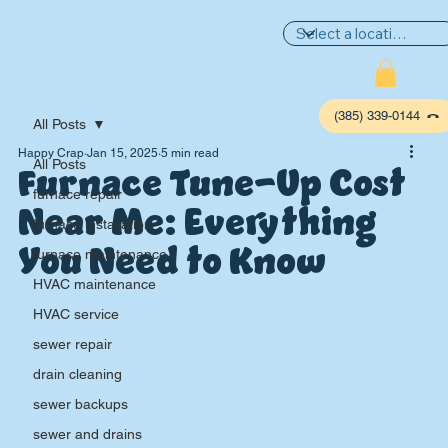
(385) 339-0144
All Posts
Happy Crap
Jan 15, 2025
5 min read
Furnace Tune-Up Cost
All Posts
furnace repair
Near Me: Everything
furnace installation
You Need to Know
furnace maintenance
HVAC maintenance
HVAC service
sewer repair
P
L
UMBIN
G
,
drain cleaning
HE
A
TING & AIR
sewer backups
sewer and drains