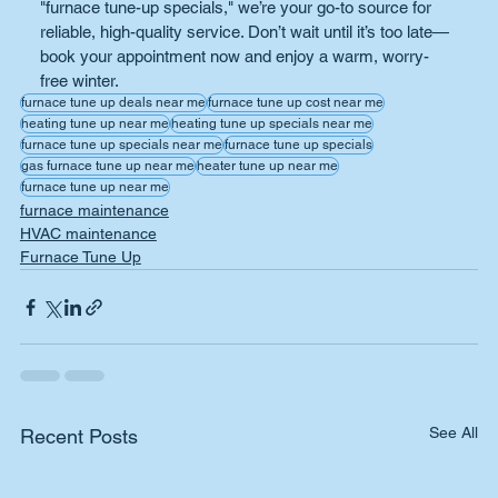
"furnace tune-up specials," we’re your go-to source for 
reliable, high-quality service. Don’t wait until it’s too late—
book your appointment now and enjoy a warm, worry-
free winter.
furnace tune up deals near me
furnace tune up cost near me
heating tune up near me
heating tune up specials near me
furnace tune up specials near me
furnace tune up specials
gas furnace tune up near me
heater tune up near me
furnace tune up near me
furnace maintenance
HVAC maintenance
Furnace Tune Up
See All
Recent Posts