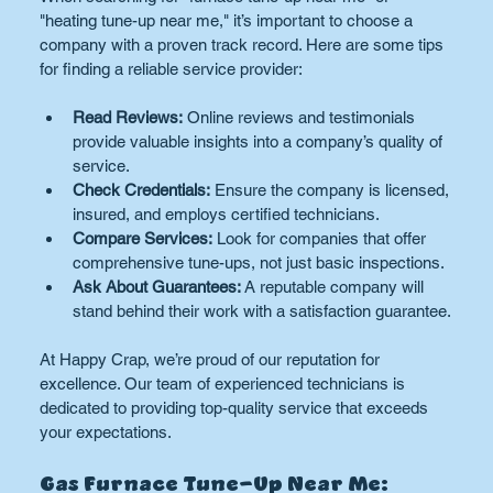
"heating tune-up near me," it’s important to choose a 
company with a proven track record. Here are some tips 
for finding a reliable service provider:
Read Reviews:
 Online reviews and testimonials 
provide valuable insights into a company’s quality of 
service.
Check Credentials:
 Ensure the company is licensed, 
insured, and employs certified technicians.
Compare Services:
 Look for companies that offer 
comprehensive tune-ups, not just basic inspections.
Ask About Guarantees:
 A reputable company will 
stand behind their work with a satisfaction guarantee.
At Happy Crap, we’re proud of our reputation for 
excellence. Our team of experienced technicians is 
dedicated to providing top-quality service that exceeds 
your expectations.
Gas Furnace Tune-Up Near Me: 