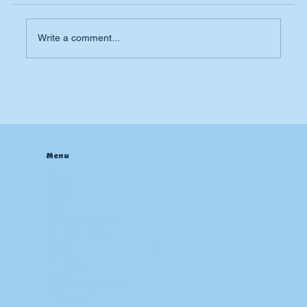
Write a comment...
Why Is My AC Not Cooling? My House
is Still Hot.
Menu
Home
About
Contact
Blog
Heating & Furnace
Air Conditioning
Drain
Sewer
Plumbing
Boiler
24 hr Emergency Services
Restoration