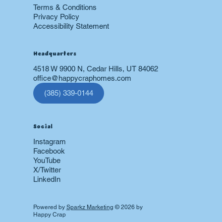
Terms & Conditions
Privacy Policy
Accessibility Statement
Headquarters
4518 W 9900 N, Cedar Hills, UT 84062
office@happycraphomes.com
(385) 339-0144
Social
Instagram
Facebook
YouTube
X/Twitter
LinkedIn
Powered by
Sparkz Marketing
© 2026 by
Happy Crap