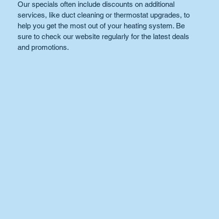
Our specials often include discounts on additional 
services, like duct cleaning or thermostat upgrades, to 
help you get the most out of your heating system. Be 
sure to check our website regularly for the latest deals 
and promotions.