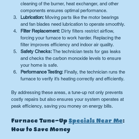
cleaning of the burner, heat exchanger, and other 
components ensures optimal performance.
Lubrication:
 Moving parts like the motor bearings 
and fan blades need lubrication to operate smoothly.
Filter Replacement:
 Dirty filters restrict airflow, 
forcing your furnace to work harder. Replacing the 
filter improves efficiency and indoor air quality.
Safety Checks:
 The technician tests for gas leaks 
and checks the carbon monoxide levels to ensure 
your home is safe.
Performance Testing:
 Finally, the technician runs the 
furnace to verify it’s heating correctly and efficiently.
By addressing these areas, a tune-up not only prevents 
costly repairs but also ensures your system operates at 
peak efficiency, saving you money on energy bills.
Furnace Tune-Up 
Specials Near Me
: 
How to Save Money