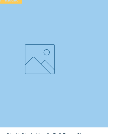
on Included