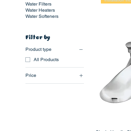
Installation In
Water Filters
Water Heaters
Water Softeners
Filter by
Product type
All Products
Price
$395
$525