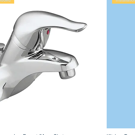
cluded
Installati