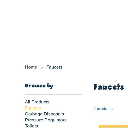
Home
Faucets
Faucets
Browse by
All Products
Faucets
2 products
Garbage Disposals
Pressure Regulators
P
L
UMBIN
G
,
Toilets
HE
A
TING & AIR