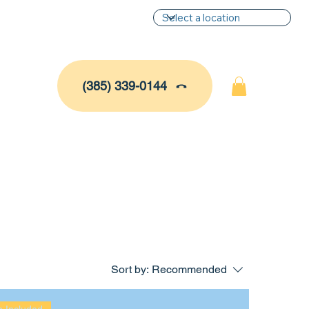
(385) 339-0144
Sort by:
Recommended