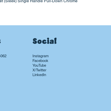
et (Sleek) Single Handle Pull-Down Chrome
s
Social
4062
Instagram
Facebook
YouTube
X/Twitter
LinkedIn