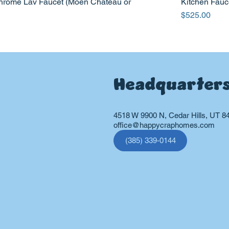
hrome Lav Faucet (Moen Chateau or
Kitchen Fauc
Price
$525.00
Headquarter
4518 W 9900 N, Cedar Hills, UT 8
office@happycraphomes.com
(385) 339-0144
vices