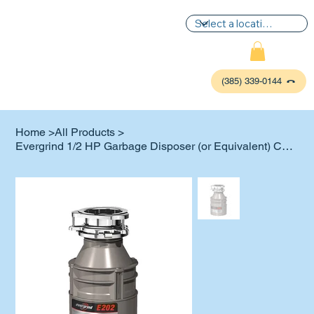
(385) 339-0144
Home
>
All Products
>
Evergrind 1/2 HP Garbage Disposer (or Equivalent) Change Out or New Install
P
L
UMBIN
G
,
HE
A
TING & AIR