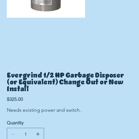
Evergrind 1/2 HP Garbage Disposer
(or Equivalent) Change Out or New
Install
Price
$325.00
Needs existing power and switch.
Quantity