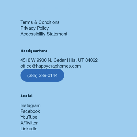
Boiler
24 hr Emergency Services
Restoration
Terms & Conditions
Privacy Policy
Accessibility Statement
Headquarters
4518 W 9900 N, Cedar Hills, UT 84062
office@happycraphomes.com
(385) 339-0144
Social
Instagram
Facebook
YouTube
X/Twitter
LinkedIn