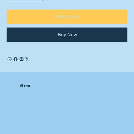
Add to Cart
Buy Now
Menu
Home
About
Contact
Blog
Heating & Furnace
Air Conditioning
Drain
Sewer
Plumbing