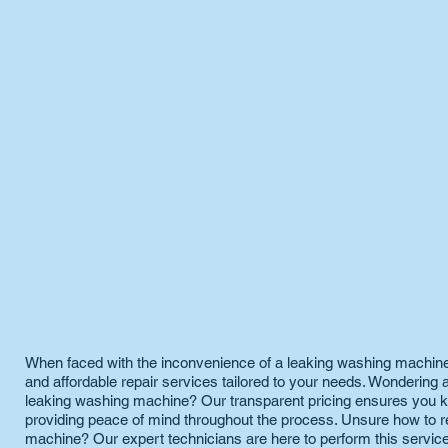
When faced with the inconvenience of a leaking washing machine,
and affordable repair services tailored to your needs. Wondering a
leaking washing machine? Our transparent pricing ensures you k
providing peace of mind throughout the process. Unsure how to r
machine? Our expert technicians are here to perform this service,