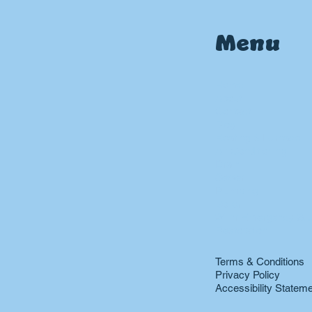
Menu
Home
About
Contact
Blog
Heating & Furnace
Air Conditioning
Drain
Sewer
Plumbing
Boiler
24 hr Emergency Ser
Restoration
Terms & Conditions
Privacy Policy
Accessibility Statem