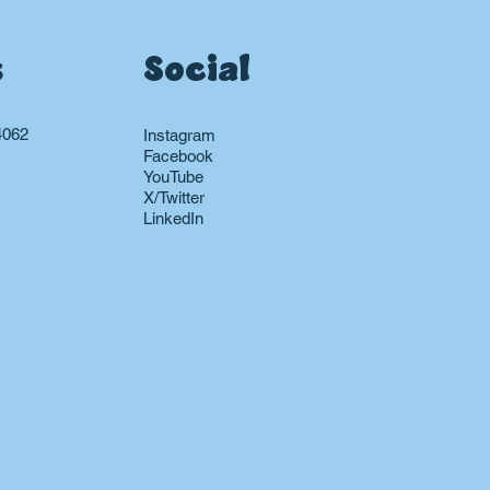
s
Social
4062
Instagram
Facebook
YouTube
X/Twitter
LinkedIn