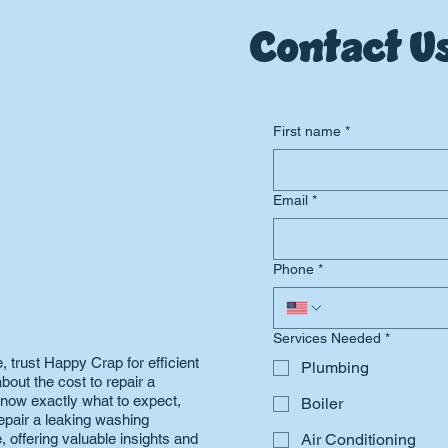
Contact Us
First name
*
Email
*
Phone
*
Services Needed
*
 trust Happy Crap for efficient
Plumbing
bout the cost to repair a
now exactly what to expect,
Boiler
epair a leaking washing
 offering valuable insights and
Air Conditioning