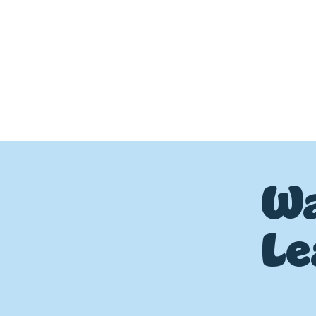
Wa
Le
P
L
UMBIN
G
,
HE
A
TING & AIR