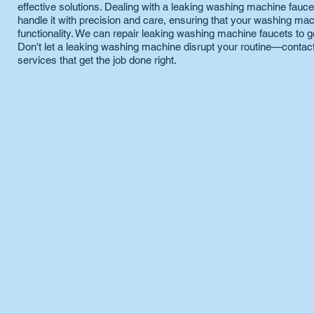
effective solutions. Dealing with a leaking washing machine faucet
handle it with precision and care, ensuring that your washing mac
functionality. We can repair leaking washing machine faucets to g
Don't let a leaking washing machine disrupt your routine—contact
services that get the job done right.