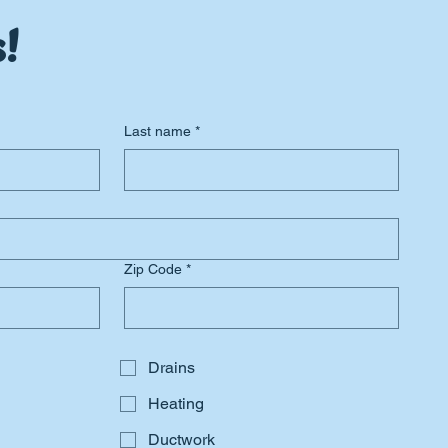
!
Last name
*
Zip Code
*
Drains
Heating
Ductwork