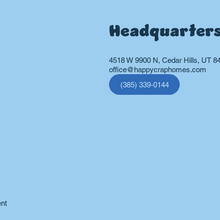
Headquarter
4518 W 9900 N, Cedar Hills, UT 8
office@happycraphomes.com
(385) 339-0144
vices
ent