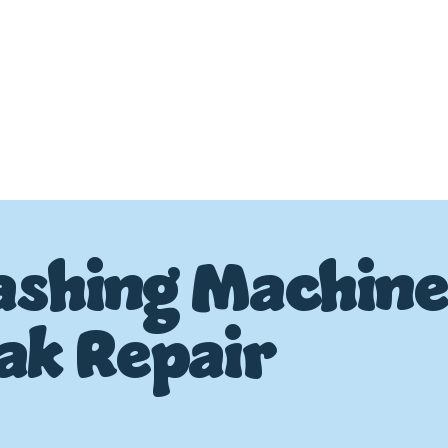
shing Machin
ak Repair