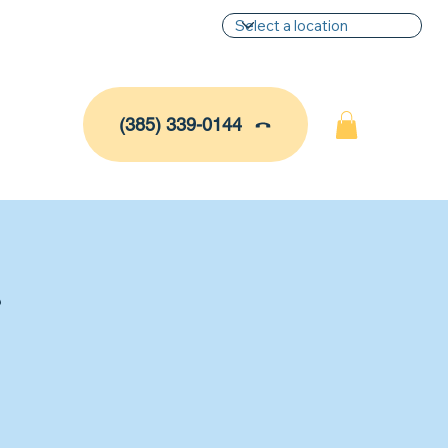
(385) 339-0144
e