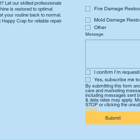
? Let our skilled professionals
Fire Damage Restor
hine is restored to optimal
et your routine back to normal.
Mold Damage Restor
 Happy Crap for reliable repair
Other
Message
I confirm I’m request
Yes, subscribe me to
By submitting this form an
care and marketing messag
including messages sent by
& data rates may apply. Ms
STOP or clicking the unsub
Policy
Submit