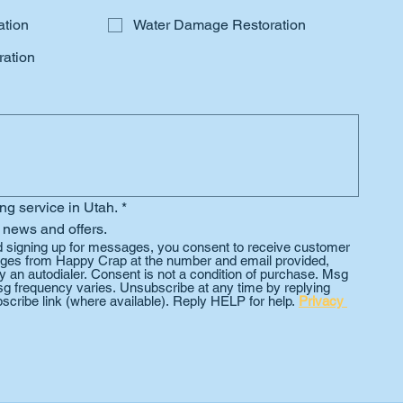
ation
Water Damage Restoration
ation
ing service in Utah.
*
 news and offers.
d signing up for messages, you consent to receive customer 
es from Happy Crap at the number and email provided, 
 an autodialer. Consent is not a condition of purchase. Msg 
g frequency varies. Unsubscribe at any time by replying 
scribe link (where available). Reply HELP for help. 
Privacy 