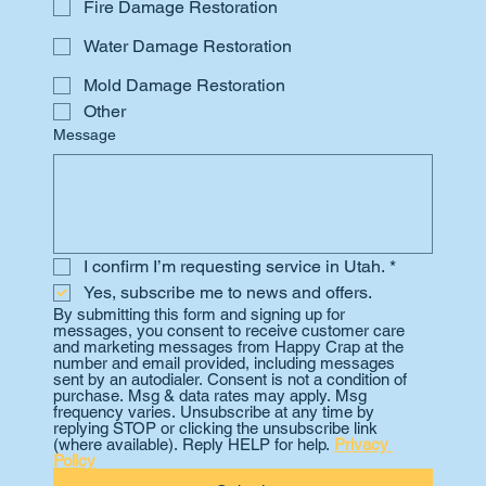
Fire Damage Restoration
Water Damage Restoration
Mold Damage Restoration
Other
Message
I confirm I’m requesting service in Utah.
*
Yes, subscribe me to news and offers.
By submitting this form and signing up for 
messages, you consent to receive customer care 
and marketing messages from Happy Crap at the 
number and email provided, including messages 
sent by an autodialer. Consent is not a condition of 
purchase. Msg & data rates may apply. Msg 
frequency varies. Unsubscribe at any time by 
replying STOP or clicking the unsubscribe link 
(where available). Reply HELP for help. 
Privacy 
Policy