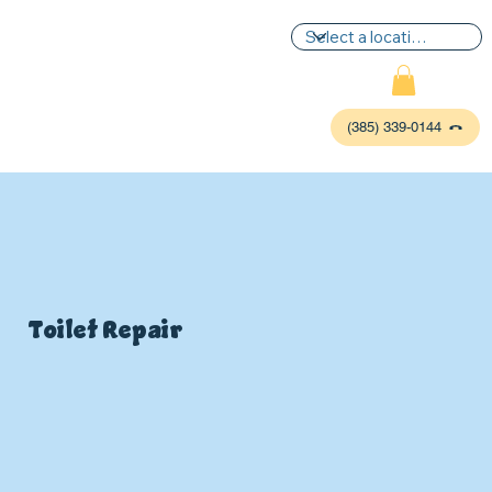
(385) 339-0144
Toilet Repair
P
L
UMBIN
G
,
HE
A
TING & AIR