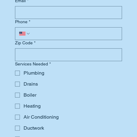
Email
*
Phone
*
Zip Code
*
Services Needed
*
Plumbing
Drains
Boiler
Heating
Air Conditioning
Ductwork