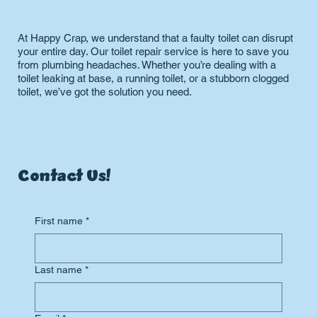
At Happy Crap, we understand that a faulty toilet can disrupt
your entire day. Our toilet repair service is here to save you
from plumbing headaches. Whether you’re dealing with a
toilet leaking at base, a running toilet, or a stubborn clogged
toilet, we’ve got the solution you need.
Contact Us!
First name
*
Last name
*