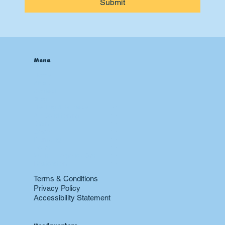
Submit
Menu
Home
About
Contact
Blog
Heating & Furnace
Air Conditioning
Drain
Sewer
Plumbing
Boiler
24 hr Emergency Services
Restoration
Terms & Conditions
Privacy Policy
Accessibility Statement