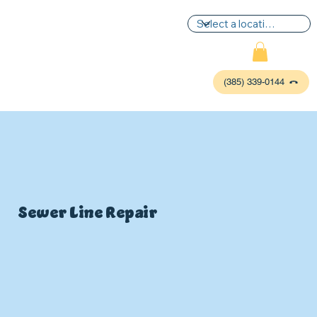
(385) 339-0144
Sewer Line Repair
P
L
UMBIN
G
,
HE
A
TING & AIR