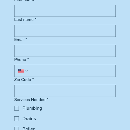
Last name
*
Email
*
Phone
*
Zip Code
*
Services Needed
*
Plumbing
Drains
Boiler