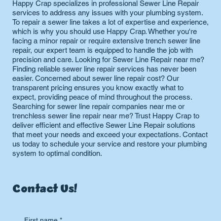
Happy Crap specializes in professional Sewer Line Repair
services to address any issues with your plumbing system.
To repair a sewer line takes a lot of expertise and experience,
which is why you should use Happy Crap. Whether you're
facing a minor repair or require extensive trench sewer line
repair, our expert team is equipped to handle the job with
precision and care. Looking for Sewer Line Repair near me?
Finding reliable sewer line repair services has never been
easier. Concerned about sewer line repair cost? Our
transparent pricing ensures you know exactly what to
expect, providing peace of mind throughout the process.
Searching for sewer line repair companies near me or
trenchless sewer line repair near me? Trust Happy Crap to
deliver efficient and effective Sewer Line Repair solutions
that meet your needs and exceed your expectations. Contact
us today to schedule your service and restore your plumbing
system to optimal condition.
Contact Us!
First name
*