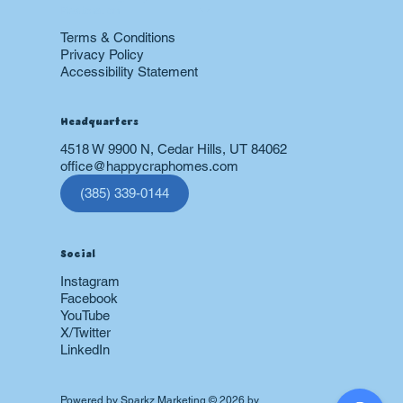
Restoration
Terms & Conditions
Privacy Policy
Accessibility Statement
Headquarters
4518 W 9900 N, Cedar Hills, UT 84062
office@happycraphomes.com
(385) 339-0144
Social
Instagram
Facebook
YouTube
X/Twitter
LinkedIn
Powered by
Sparkz Marketing
© 2026 by