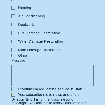
Heating
Air Conditioning
Ductwork
Fire Damage Restoration
Water Damage Restoration
Mold Damage Restoration
Other
Message
I confirm I’m requesting service in Utah.
*
Yes, subscribe me to news and offers.
By submitting this form and signing up for 
messages, you consent to receive customer care 