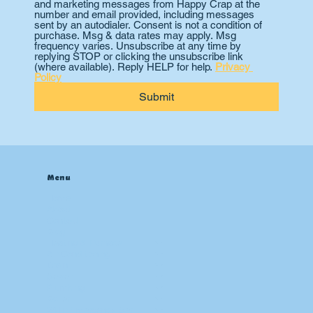
and marketing messages from Happy Crap at the 
number and email provided, including messages 
sent by an autodialer. Consent is not a condition of 
purchase. Msg & data rates may apply. Msg 
frequency varies. Unsubscribe at any time by 
replying STOP or clicking the unsubscribe link 
(where available). Reply HELP for help. 
Privacy 
Policy
Submit
Menu
Home
About
Contact
Blog
Heating & Furnace
Air Conditioning
Drain
Sewer
Plumbing
Boiler
24 hr Emergency Services