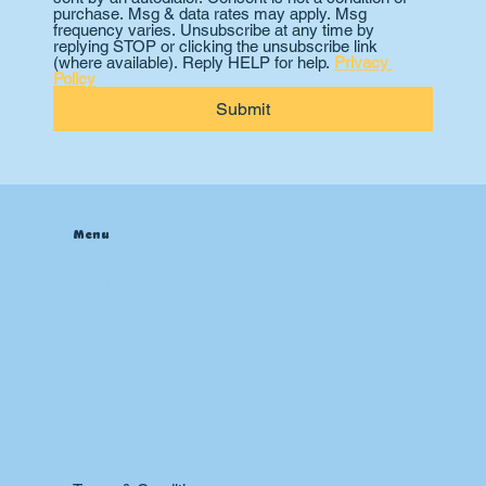
purchase. Msg & data rates may apply. Msg 
frequency varies. Unsubscribe at any time by 
replying STOP or clicking the unsubscribe link 
(where available). Reply HELP for help. 
Privacy 
Policy
Submit
Menu
Home
About
Contact
Blog
Heating & Furnace
Air Conditioning
Drain
Sewer
Plumbing
Boiler
24 hr Emergency Services
Restoration