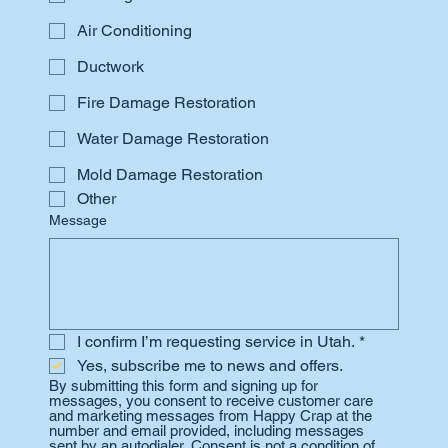
Air Conditioning
Ductwork
Fire Damage Restoration
Water Damage Restoration
Mold Damage Restoration
Other
Message
I confirm I’m requesting service in Utah.
*
Yes, subscribe me to news and offers.
By submitting this form and signing up for 
messages, you consent to receive customer care 
and marketing messages from Happy Crap at the 
number and email provided, including messages 
sent by an autodialer. Consent is not a condition of 