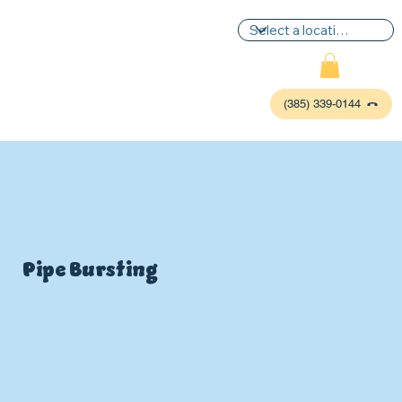
(385) 339-0144
Pipe Bursting
P
L
UMBIN
G
,
HE
A
TING & AIR