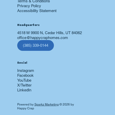
Terms & Conditions
Privacy Policy
Accessibility Statement
Headquarters
4518 W 9900 N, Cedar Hills, UT 84062
office@happycraphomes.com
(385) 339-0144
Social
Instagram
Facebook
YouTube
X/Twitter
LinkedIn
Powered by
Sparkz Marketing
© 2026 by
Happy Crap