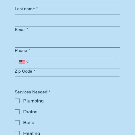
Last name
*
Email
*
Phone
*
Zip Code
*
Services Needed
*
Plumbing
Drains
Boiler
Heating