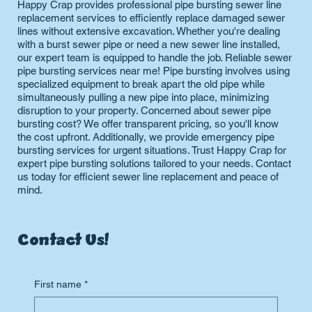
Happy Crap provides professional pipe bursting sewer line
replacement services to efficiently replace damaged sewer
lines without extensive excavation. Whether you're dealing
with a burst sewer pipe or need a new sewer line installed,
our expert team is equipped to handle the job. Reliable sewer
pipe bursting services near me! Pipe bursting involves using
specialized equipment to break apart the old pipe while
simultaneously pulling a new pipe into place, minimizing
disruption to your property. Concerned about sewer pipe
bursting cost? We offer transparent pricing, so you'll know
the cost upfront. Additionally, we provide emergency pipe
bursting services for urgent situations. Trust Happy Crap for
expert pipe bursting solutions tailored to your needs. Contact
us today for efficient sewer line replacement and peace of
mind.
Contact Us!
First name
*