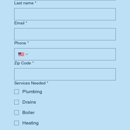
Last name
*
Email
*
Phone
*
Zip Code
*
Services Needed
*
Plumbing
Drains
Boiler
Heating