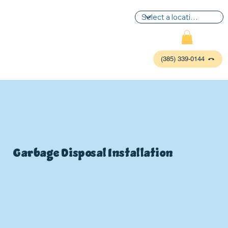
(385) 339-0144
Garbage Disposal Installation
P
L
UMBIN
G
,
HE
A
TING & AIR