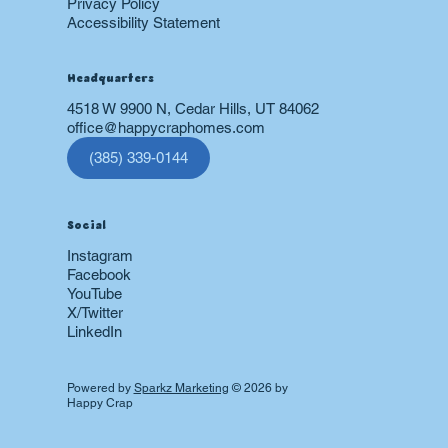
Privacy Policy
Accessibility Statement
Headquarters
4518 W 9900 N, Cedar Hills, UT 84062
office@happycraphomes.com
(385) 339-0144
Social
Instagram
Facebook
YouTube
X/Twitter
LinkedIn
Powered by
Sparkz Marketing
© 2026 by
Happy Crap