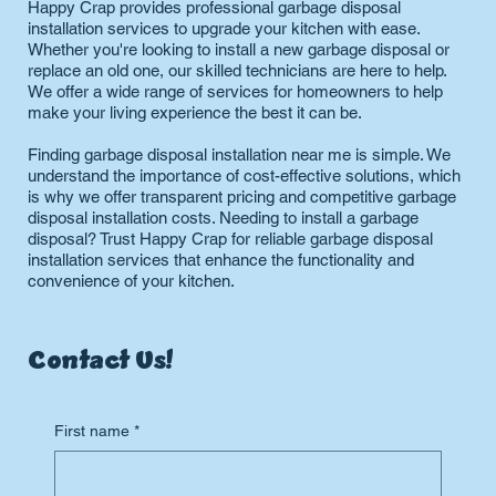
Happy Crap provides professional garbage disposal
installation services to upgrade your kitchen with ease.
Whether you're looking to install a new garbage disposal or
replace an old one, our skilled technicians are here to help.
We offer a wide range of services for homeowners to help
make your living experience the best it can be.
Finding garbage disposal installation near me is simple. We
understand the importance of cost-effective solutions, which
is why we offer transparent pricing and competitive garbage
disposal installation costs. Needing to install a garbage
disposal? Trust Happy Crap for reliable garbage disposal
installation services that enhance the functionality and
convenience of your kitchen.
Contact Us!
First name
*