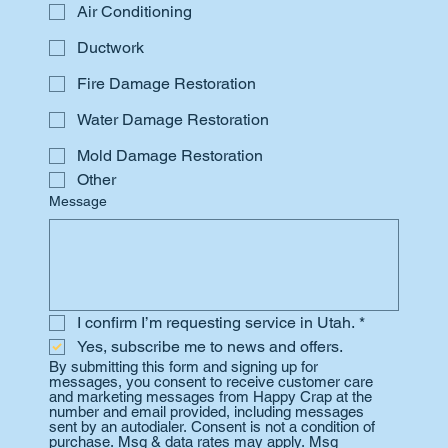
Air Conditioning
Ductwork
Fire Damage Restoration
Water Damage Restoration
Mold Damage Restoration
Other
Message
I confirm I’m requesting service in Utah.
*
Yes, subscribe me to news and offers.
By submitting this form and signing up for 
messages, you consent to receive customer care 
and marketing messages from Happy Crap at the 
number and email provided, including messages 
sent by an autodialer. Consent is not a condition of 
purchase. Msg & data rates may apply. Msg 