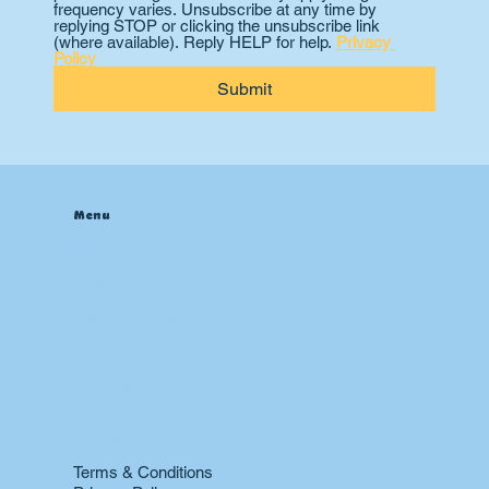
frequency varies. Unsubscribe at any time by 
replying STOP or clicking the unsubscribe link 
(where available). Reply HELP for help. 
Privacy 
Policy
Submit
Menu
Home
About
Contact
Blog
Heating & Furnace
Air Conditioning
Drain
Sewer
Plumbing
Boiler
24 hr Emergency Services
Restoration
Terms & Conditions