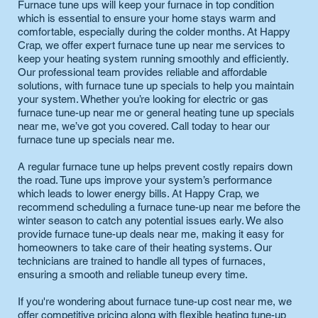
Furnace tune ups will keep your furnace in top condition
which is essential to ensure your home stays warm and
comfortable, especially during the colder months. At Happy
Crap, we offer expert furnace tune up near me services to
keep your heating system running smoothly and efficiently.
Our professional team provides reliable and affordable
solutions, with furnace tune up specials to help you maintain
your system. Whether you’re looking for electric or gas
furnace tune-up near me or general heating tune up specials
near me, we’ve got you covered. Call today to hear our
furnace tune up specials near me.
A regular furnace tune up helps prevent costly repairs down
the road. Tune ups improve your system’s performance
which leads to lower energy bills. At Happy Crap, we
recommend scheduling a furnace tune-up near me before the
winter season to catch any potential issues early. We also
provide furnace tune-up deals near me, making it easy for
homeowners to take care of their heating systems. Our
technicians are trained to handle all types of furnaces,
ensuring a smooth and reliable tuneup every time.
If you're wondering about furnace tune-up cost near me, we
offer competitive pricing along with flexible heating tune-up