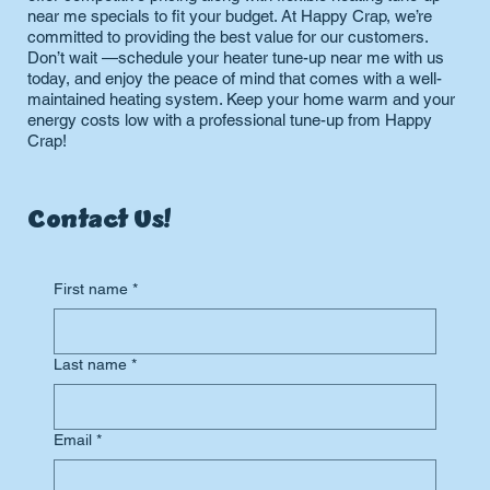
near me specials to fit your budget. At Happy Crap, we’re
committed to providing the best value for our customers.
Don’t wait —schedule your heater tune-up near me with us
today, and enjoy the peace of mind that comes with a well-
maintained heating system. Keep your home warm and your
energy costs low with a professional tune-up from Happy
Crap!
Contact Us!
First name
*
Last name
*
Email
*