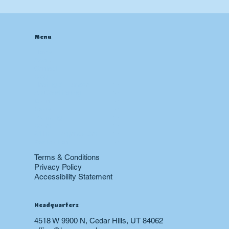
Menu
Home
About
Contact
Blog
Heating & Furnace
Air Conditioning
Drain
Sewer
Plumbing
Boiler
24 hr Emergency Services
Restoration
Terms & Conditions
Privacy Policy
Accessibility Statement
Headquarters
4518 W 9900 N, Cedar Hills, UT 84062