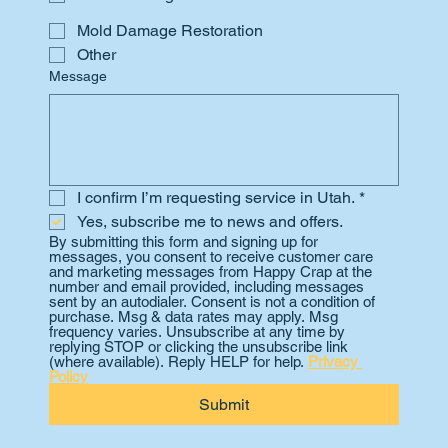
Mold Damage Restoration
Other
Message
I confirm I’m requesting service in Utah.
*
Yes, subscribe me to news and offers.
By submitting this form and signing up for 
messages, you consent to receive customer care 
and marketing messages from Happy Crap at the 
number and email provided, including messages 
sent by an autodialer. Consent is not a condition of 
purchase. Msg & data rates may apply. Msg 
frequency varies. Unsubscribe at any time by 
replying STOP or clicking the unsubscribe link 
(where available). Reply HELP for help. 
Privacy 
Policy
Submit