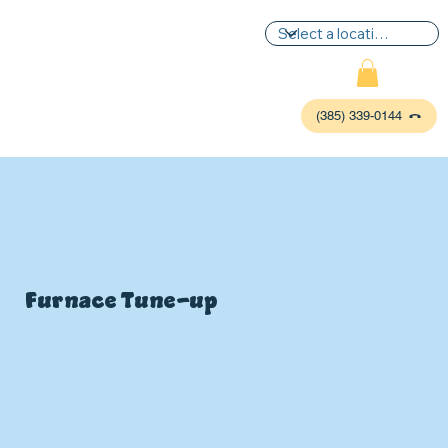
(385) 339-0144
Furnace Tune-up
P
L
UMBIN
G
,
HE
A
TING & AIR