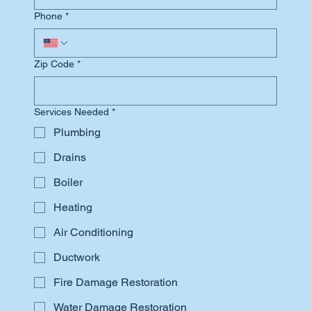
Phone
*
Zip Code
*
Services Needed
*
Plumbing
Drains
Boiler
Heating
Air Conditioning
Ductwork
Fire Damage Restoration
Water Damage Restoration