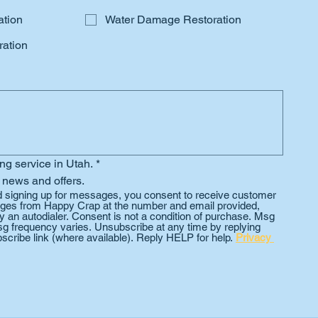
ation
Water Damage Restoration
ation
ing service in Utah.
*
 news and offers.
d signing up for messages, you consent to receive customer 
es from Happy Crap at the number and email provided, 
 an autodialer. Consent is not a condition of purchase. Msg 
g frequency varies. Unsubscribe at any time by replying 
scribe link (where available). Reply HELP for help. 
Privacy 