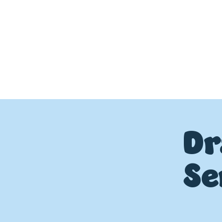
Dr
Se
P
L
UMBIN
G
,
HE
A
TING & AIR