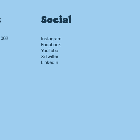
s
Social
4062
Instagram
Facebook
YouTube
X/Twitter
LinkedIn