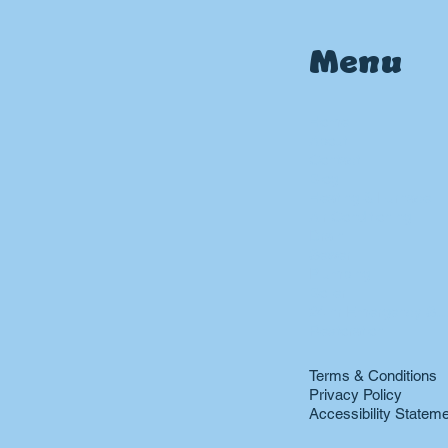
Menu
Home
About
Contact
Blog
Heating & Furnace
Air Conditioning
Drain
Sewer
Plumbing
Boiler
24 hr Emergency Ser
Restoration
Terms & Conditions
Privacy Policy
Accessibility Statem