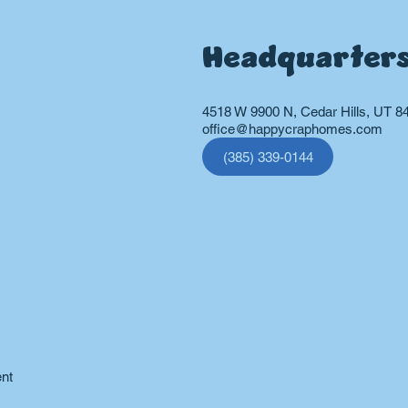
Headquarter
4518 W 9900 N, Cedar Hills, UT 8
office@happycraphomes.com
(385) 339-0144
vices
ent