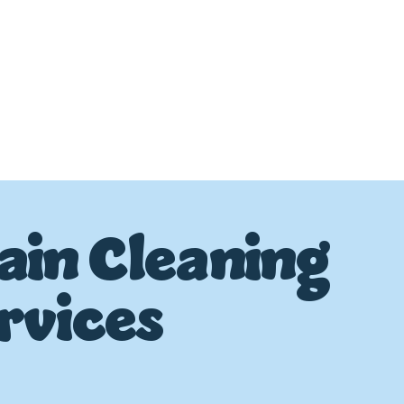
ain Cleaning
rvices