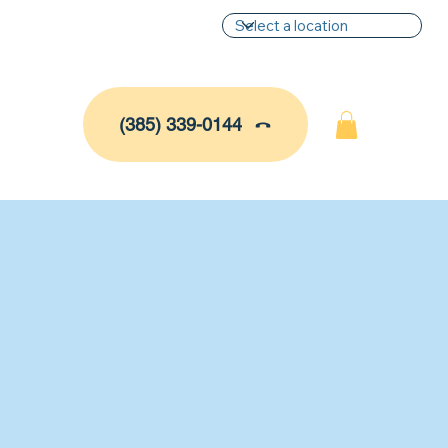
(385) 339-0144