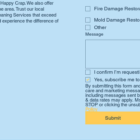
n Happy Crap. We also offer
Fire Damage Restor
 area. Trust our local
Cleaning Services that exceed
Mold Damage Restor
 experience the difference of
Other
Message
I confirm I’m request
Yes, subscribe me to
By submitting this form an
care and marketing messag
including messages sent by
& data rates may apply. Ms
STOP or clicking the unsub
Policy
Submit