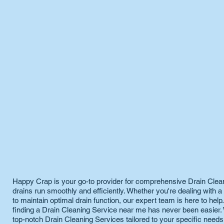
Happy Crap is your go-to provider for comprehensive Drain Clea
drains run smoothly and efficiently. Whether you're dealing with 
to maintain optimal drain function, our expert team is here to help
finding a Drain Cleaning Service near me has never been easier. 
top-notch Drain Cleaning Services tailored to your specific need