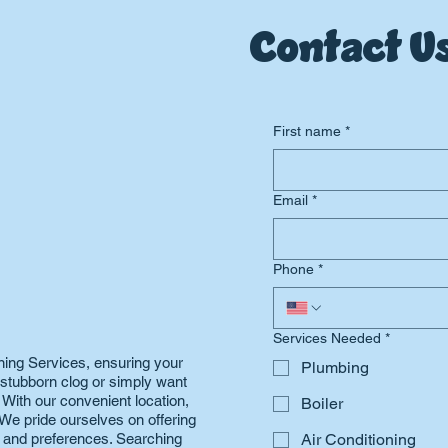
Contact Us
First name
*
Email
*
Phone
*
Services Needed
*
ning Services, ensuring your
Plumbing
a stubborn clog or simply want
. With our convenient location,
Boiler
We pride ourselves on offering
s and preferences. Searching
Air Conditioning