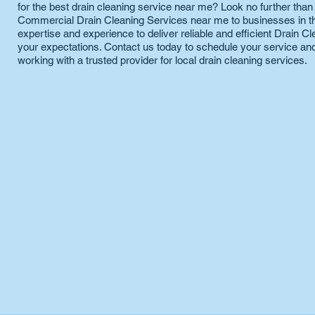
for the best drain cleaning service near me? Look no further tha
Commercial Drain Cleaning Services near me to businesses in the
expertise and experience to deliver reliable and efficient Drain 
your expectations. Contact us today to schedule your service and
working with a trusted provider for local drain cleaning services.