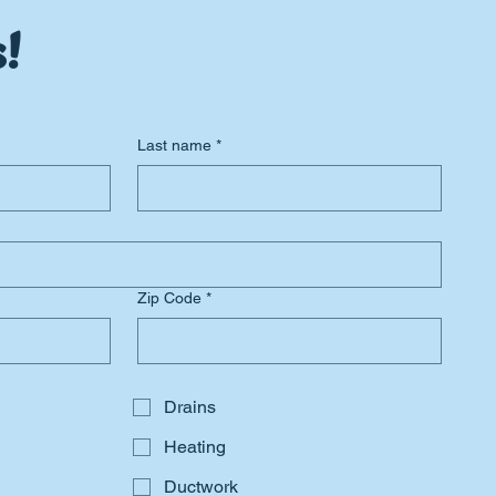
!
Last name
*
Zip Code
*
Drains
Heating
Ductwork