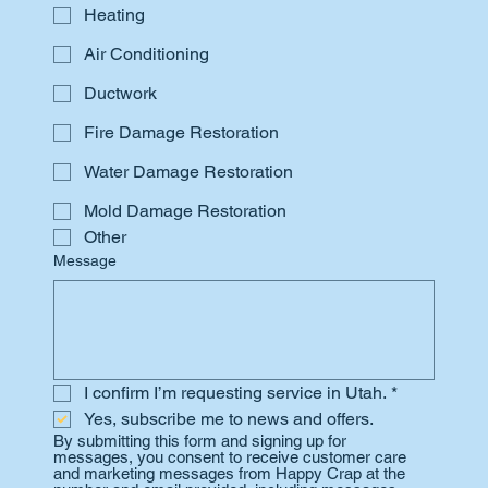
Heating
Air Conditioning
Ductwork
Fire Damage Restoration
Water Damage Restoration
Mold Damage Restoration
Other
Message
I confirm I’m requesting service in Utah.
*
Yes, subscribe me to news and offers.
By submitting this form and signing up for 
messages, you consent to receive customer care 
and marketing messages from Happy Crap at the 