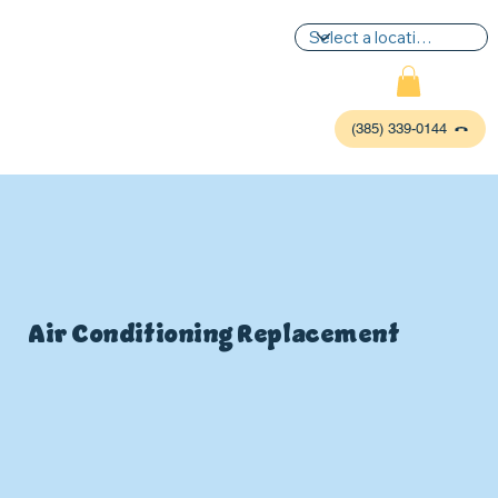
(385) 339-0144
Air Conditioning Replacement
P
L
UMBIN
G
,
HE
A
TING & AIR