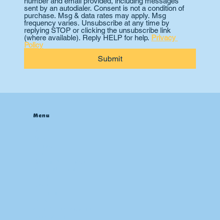
number and email provided, including messages 
sent by an autodialer. Consent is not a condition of 
purchase. Msg & data rates may apply. Msg 
frequency varies. Unsubscribe at any time by 
replying STOP or clicking the unsubscribe link 
(where available). Reply HELP for help. 
Privacy 
Policy
Submit
Menu
Home
About
Contact
Blog
Heating & Furnace
Air Conditioning
Drain
Sewer
Plumbing
Boiler
24 hr Emergency Services
Restoration