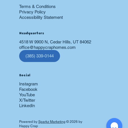
Terms & Conditions
Privacy Policy
Accessibility Statement
Headquarters
4518 W 9900 N, Cedar Hills, UT 84062
office@happycraphomes.com
(385) 339-0144
Social
Instagram
Facebook
YouTube
X/Twitter
LinkedIn
Powered by
Sparkz Marketing
© 2026 by
Happy Crap