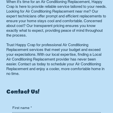
When it's time for an Air Conditioning Replacement, Happy
Crap is here to provide reliable service tailored to your needs.
Looking for Air Conditioning Replacement near me? Our
expert technicians offer prompt and efficient replacements to
ensure your home stays cool and comfortable. Concerned
about cost? Our transparent pricing ensures you know
exactly what to expect, providing peace of mind throughout
the process.
Trust Happy Crap for professional Air Conditioning
Replacement services that meet your budget and exceed
your expectations. With our local expertise, finding a Local
Air Conditioning Replacement provider has never been
easier. Contact us today to schedule your Air Conditioning
Replacement and enjoy a cooler, more comfortable home in
no time.
Contact Us!
First name
*