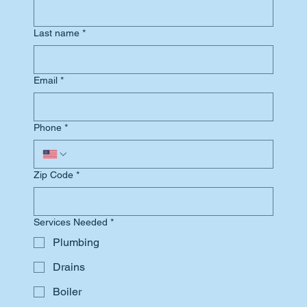
Last name
*
Email
*
Phone
*
Zip Code
*
Services Needed
*
Plumbing
Drains
Boiler