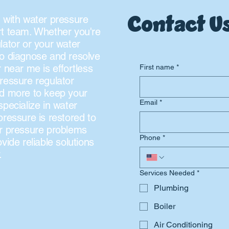
Contact Us
 with water pressure
rt team. Whether you're
lator or your water
to diagnose and resolve
 near me is effortless
First name
*
ressure regulator
nd more to keep your
Email
*
pecialize in water
pressure is restored to
ter pressure problems
Phone
*
vide reliable solutions
.
Services Needed
*
Plumbing
Boiler
Air Conditioning