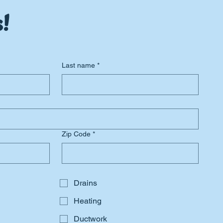
!
Last name
*
Zip Code
*
Drains
Heating
Ductwork