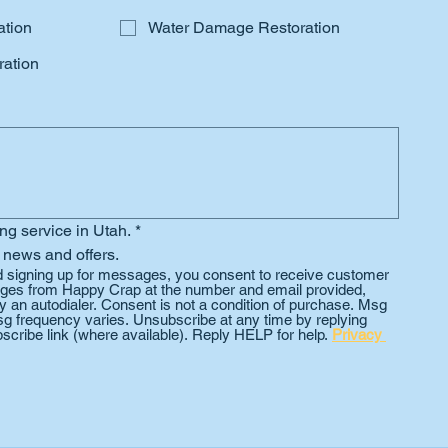
ation
Water Damage Restoration
ation
ing service in Utah.
*
 news and offers.
d signing up for messages, you consent to receive customer 
es from Happy Crap at the number and email provided, 
 an autodialer. Consent is not a condition of purchase. Msg 
g frequency varies. Unsubscribe at any time by replying 
scribe link (where available). Reply HELP for help. 
Privacy 