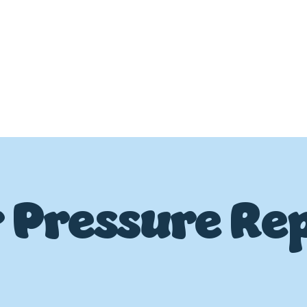
 Pressure Rep