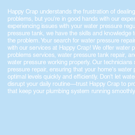
Happy Crap understands the frustration of dealing
problems, but you're in good hands with our expe
experiencing issues with your water pressure regu
pressure tank, we have the skills and knowledge 
the problem. Your search for water pressure repair
with our services at Happy Crap! We offer water p
problems services, water pressure tank repair, a
water pressure working properly. Our technicians s
pressure repair, ensuring that your home's water 
optimal levels quickly and efficiently. Don't let wa
disrupt your daily routine—trust Happy Crap to pro
that keep your plumbing system running smoothly