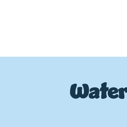
Water
P
L
UMBIN
G
,
HE
A
TING & AIR