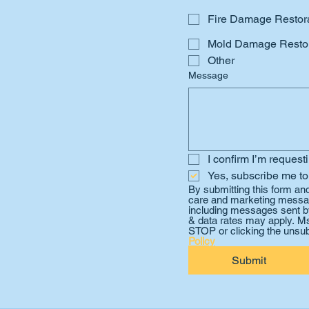
Fire Damage Restor
Mold Damage Restor
Other
Message
I confirm I’m request
Yes, subscribe me to
By submitting this form an
care and marketing messag
including messages sent by
& data rates may apply. Ms
STOP or clicking the unsub
Policy
Submit