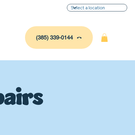
(385) 339-0144
airs