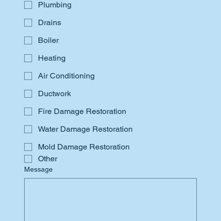
Plumbing
Drains
Boiler
Heating
Air Conditioning
Ductwork
Fire Damage Restoration
Water Damage Restoration
Mold Damage Restoration
Other
Message