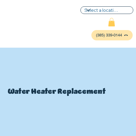
(385) 339-0144
Water Heater Replacement
P
L
UMBIN
G
,
HE
A
TING & AIR