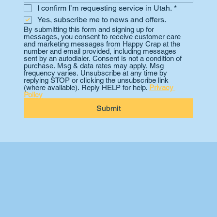
I confirm I’m requesting service in Utah.
*
Yes, subscribe me to news and offers.
By submitting this form and signing up for 
messages, you consent to receive customer care 
and marketing messages from Happy Crap at the 
number and email provided, including messages 
sent by an autodialer. Consent is not a condition of 
purchase. Msg & data rates may apply. Msg 
frequency varies. Unsubscribe at any time by 
replying STOP or clicking the unsubscribe link 
(where available). Reply HELP for help. 
Privacy 
Policy
Submit