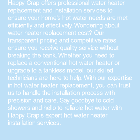
Happy Crap offers professional water heater
replacement and installation services to
ensure your home's hot water needs are met
efficiently and effectively. Wondering about
water heater replacement cost? Our
transparent pricing and competitive rates
ensure you receive quality service without
breaking the bank. Whether you need to
replace a conventional hot water heater or
upgrade to a tankless model, our skilled
technicians are here to help. With our expertise
in hot water heater replacement, you can trust
us to handle the installation process with
precision and care. Say goodbye to cold
showers and hello to reliable hot water with
Happy Crap's expert hot water heater
installation services.