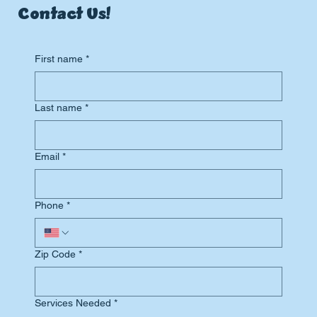
Contact Us!
First name
*
Last name
*
Email
*
Phone
*
Zip Code
*
Services Needed
*