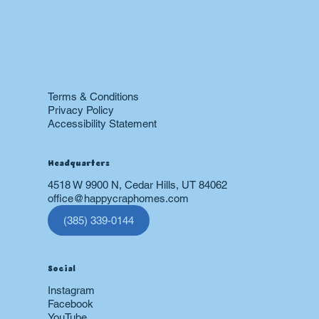
Air Conditioning
Drain
Sewer
Plumbing
Boiler
24 hr Emergency Services
Restoration
Terms & Conditions
Privacy Policy
Accessibility Statement
Headquarters
4518 W 9900 N, Cedar Hills, UT 84062
office@happycraphomes.com
(385) 339-0144
Social
Instagram
Facebook
YouTube