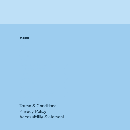
Menu
Home
About
Contact
Blog
Heating & Furnace
Air Conditioning
Drain
Sewer
Plumbing
Boiler
24 hr Emergency Services
Restoration
Terms & Conditions
Privacy Policy
Accessibility Statement