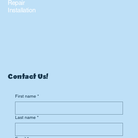
Repair
Installation
Contact Us!
First name
*
Last name
*