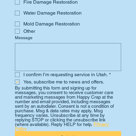
Fire Damage Restoration
Water Damage Restoration
Mold Damage Restoration
Other
Message
I confirm I’m requesting service in Utah.
*
Yes, subscribe me to news and offers.
By submitting this form and signing up for 
messages, you consent to receive customer care 
and marketing messages from Happy Crap at the 
number and email provided, including messages 
sent by an autodialer. Consent is not a condition of 
purchase. Msg & data rates may apply. Msg 
frequency varies. Unsubscribe at any time by 
replying STOP or clicking the unsubscribe link 
(where available). Reply HELP for help. 
Privacy 
Policy