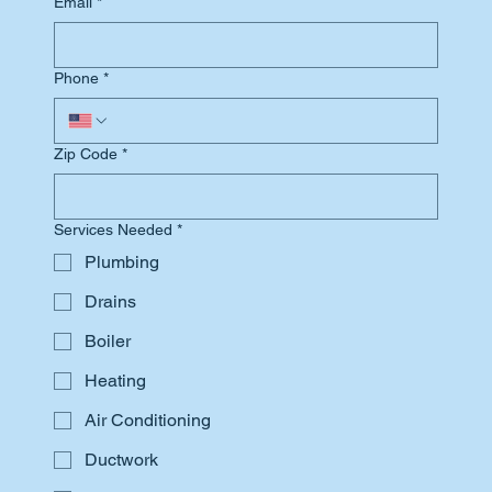
Email
*
Phone
*
Zip Code
*
Services Needed
*
Plumbing
Drains
Boiler
Heating
Air Conditioning
Ductwork