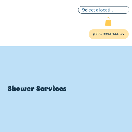
(385) 339-0144
Shower Services
P
L
UMBIN
G
,
HE
A
TING & AIR