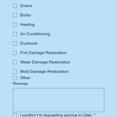
Drains
Boiler
Heating
Air Conditioning
Ductwork
Fire Damage Restoration
Water Damage Restoration
Mold Damage Restoration
Other
Message
I confirm I’m requesting service in Utah.
*