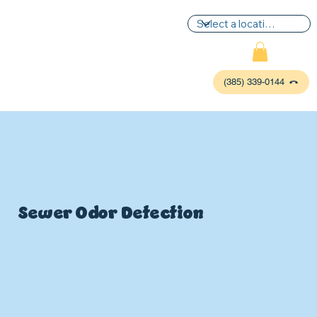
(385) 339-0144
Sewer Odor Detection
P
L
UMBIN
G
,
HE
A
TING & AIR