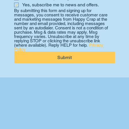
Yes, subscribe me to news and offers.
By submitting this form and signing up for 
messages, you consent to receive customer care 
and marketing messages from Happy Crap at the 
number and email provided, including messages 
sent by an autodialer. Consent is not a condition of 
purchase. Msg & data rates may apply. Msg 
frequency varies. Unsubscribe at any time by 
replying STOP or clicking the unsubscribe link 
(where available). Reply HELP for help. 
Privacy 
Policy
Submit