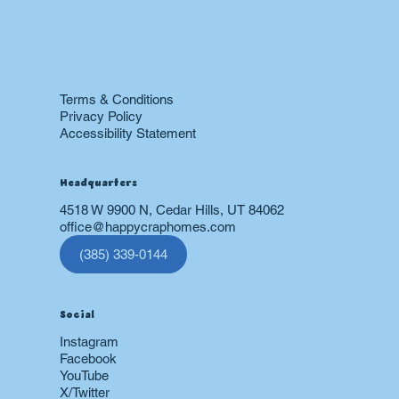
Drain
Sewer
Plumbing
Boiler
24 hr Emergency Services
Restoration
Terms & Conditions
Privacy Policy
Accessibility Statement
Headquarters
4518 W 9900 N, Cedar Hills, UT 84062
office@happycraphomes.com
(385) 339-0144
Social
Instagram
Facebook
YouTube
X/Twitter