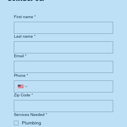
First name
*
Last name
*
Email
*
Phone
*
Zip Code
*
Services Needed
*
Plumbing