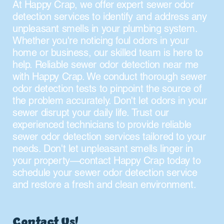
At Happy Crap, we offer expert sewer odor
detection services to identify and address any
unpleasant smells in your plumbing system.
Whether you're noticing foul odors in your
home or business, our skilled team is here to
help. Reliable sewer odor detection near me
with Happy Crap. We conduct thorough sewer
odor detection tests to pinpoint the source of
the problem accurately. Don't let odors in your
sewer disrupt your daily life. Trust our
experienced technicians to provide reliable
sewer odor detection services tailored to your
needs. Don't let unpleasant smells linger in
your property—contact Happy Crap today to
schedule your sewer odor detection service
and restore a fresh and clean environment.
Contact Us!