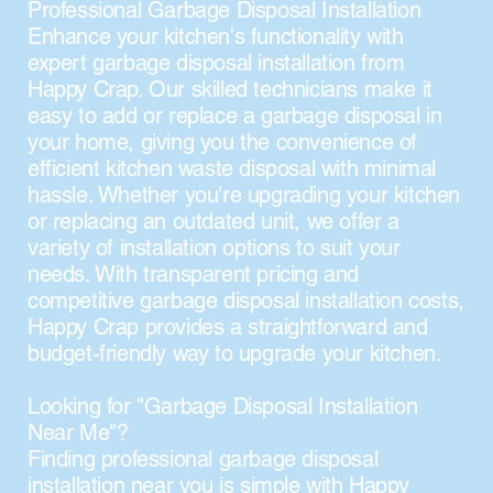
Professional Garbage Disposal Installation
Enhance your kitchen's functionality with
expert garbage disposal installation from
Happy Crap. Our skilled technicians make it
easy to add or replace a garbage disposal in
your home, giving you the convenience of
efficient kitchen waste disposal with minimal
hassle. Whether you're upgrading your kitchen
or replacing an outdated unit, we offer a
variety of installation options to suit your
needs. With transparent pricing and
competitive garbage disposal installation costs,
Happy Crap provides a straightforward and
budget-friendly way to upgrade your kitchen.
Looking for "Garbage Disposal Installation
Near Me"?
Finding professional garbage disposal
installation near you is simple with Happy