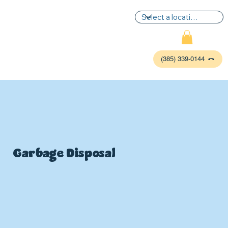
(385) 339-0144
Garbage Disposal
P
L
UMBIN
G
,
HE
A
TING & AIR