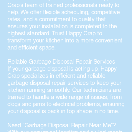
Crap’s team of trained professionals ready to
help. We offer flexible scheduling, competitive
rates, and a commitment to quality that
ensures your installation is completed to the
highest standard. Trust Happy Crap to
transform your kitchen into a more convenient
and efficient space.
Reliable Garbage Disposal Repair Services
If your garbage disposal is acting up, Happy
Crap specializes in efficient and reliable
garbage disposal repair services to keep your
kitchen running smoothly. Our technicians are
trained to handle a wide range of issues, from
clogs and jams to electrical problems, ensuring
your disposal is back in top shape in no time.
Need "Garbage Disposal Repair Near Me"?