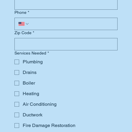
Phone
*
Zip Code
*
Services Needed
*
Plumbing
Drains
Boiler
Heating
Air Conditioning
Ductwork
Fire Damage Restoration