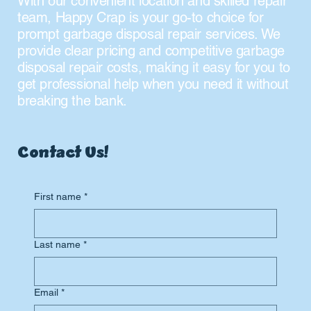
With our convenient location and skilled repair
team, Happy Crap is your go-to choice for
prompt garbage disposal repair services. We
provide clear pricing and competitive garbage
disposal repair costs, making it easy for you to
get professional help when you need it without
breaking the bank.
Contact Us!
First name
*
Last name
*
Email
*