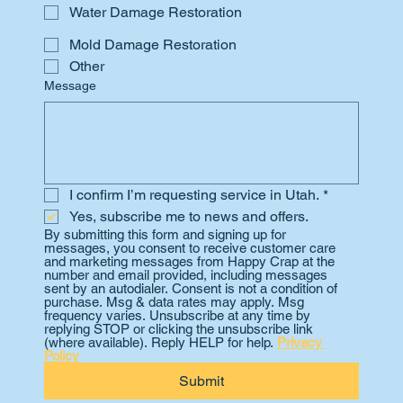
Water Damage Restoration
Mold Damage Restoration
Other
Message
I confirm I’m requesting service in Utah.
*
Yes, subscribe me to news and offers.
By submitting this form and signing up for 
messages, you consent to receive customer care 
and marketing messages from Happy Crap at the 
number and email provided, including messages 
sent by an autodialer. Consent is not a condition of 
purchase. Msg & data rates may apply. Msg 
frequency varies. Unsubscribe at any time by 
replying STOP or clicking the unsubscribe link 
(where available). Reply HELP for help. 
Privacy 
Policy
Submit