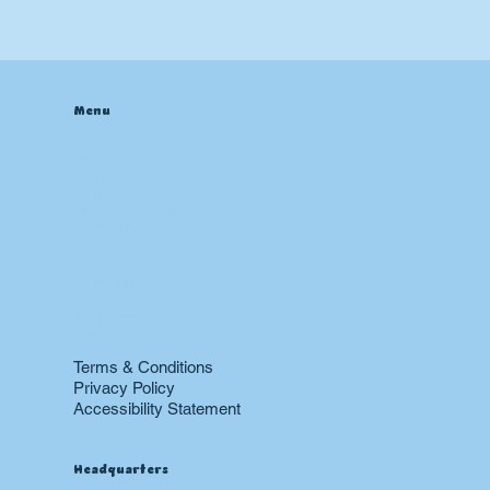
Menu
Home
About
Contact
Blog
Heating & Furnace
Air Conditioning
Drain
Sewer
Plumbing
Boiler
24 hr Emergency Services
Restoration
Terms & Conditions
Privacy Policy
Accessibility Statement
Headquarters