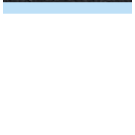
May 31, 2025
5 min read
Plumbing Maintenance
The Importance of Spring Plumbing
Checklists: UT Homeowners
Get your Utah home ready for spring with our essential plumbing
checklist. Ensure reliable water supply; clear clogged drains and
inspect hot water heater.