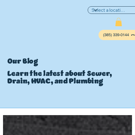
(385) 339-0144
Our Blog
Learn the latest about Sewer,
Drain, HVAC, and Plumbing
P
L
UMBIN
G
,
HE
A
TING & AIR