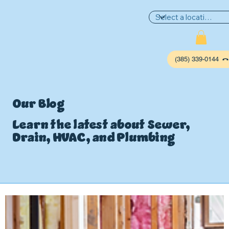
(385) 339-0144
Our Blog
Learn the latest about Sewer,
Drain, HVAC, and Plumbing
P
L
UMBIN
G
,
HE
A
TING & AIR