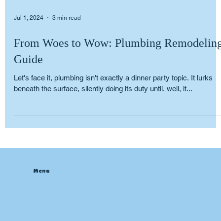
Jul 1, 2024
3 min read
From Woes to Wow: Plumbing Remodelin
Guide
Let's face it, plumbing isn't exactly a dinner party topic. It lurks
beneath the surface, silently doing its duty until, well, it...
Menu