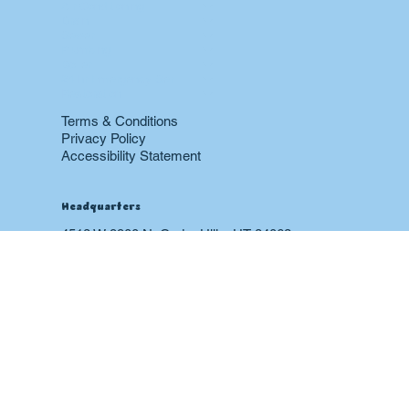
Home
About
Contact
Blog
Heating & Furnace
Air Conditioning
Drain
Sewer
Plumbing
Boiler
24 hr Emergency Services
Restoration
Terms & Conditions
Privacy Policy
Accessibility Statement
Headquarters
4518 W 9900 N, Cedar Hills, UT 84062
office@happycraphomes.com
(385) 339-0144