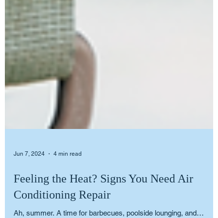
Jun 7, 2024
4 min read
Feeling the Heat? Signs You Need Air
Conditioning Repair