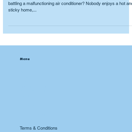
Ah, summer. A time for barbecues, poolside lounging, and…
battling a malfunctioning air conditioner? Nobody enjoys a hot an
sticky home,...
Menu
Home
About
Contact
Blog
Heating & Furnace
Air Conditioning
Drain
Sewer
Plumbing
Boiler
24 hr Emergency Services
Restoration