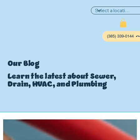
(385) 339-0144
Our Blog
Learn the latest about Sewer,
Drain, HVAC, and Plumbing
P
L
UMBIN
G
,
HE
A
TING & AIR