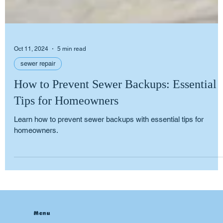
Oct 11, 2024
5 min read
sewer repair
How to Prevent Sewer Backups: Essential
Tips for Homeowners
Learn how to prevent sewer backups with essential tips for
homeowners.