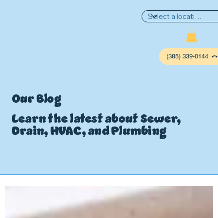
(385) 339-0144
Our Blog
Learn the latest about Sewer,
Drain, HVAC, and Plumbing
P
L
UMBIN
G
,
HE
A
TING & AIR