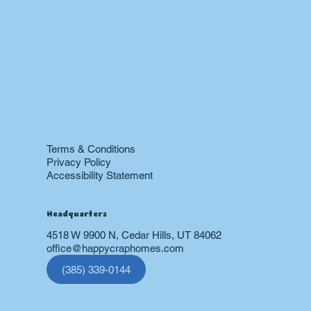
Menu
Home
About
Contact
Blog
Heating & Furnace
Air Conditioning
Drain
Sewer
Plumbing
Boiler
24 hr Emergency Services
Restoration
Terms & Conditions
Privacy Policy
Accessibility Statement
Headquarters
4518 W 9900 N, Cedar Hills, UT 84062
office@happycraphomes.com
(385) 339-0144